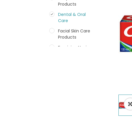
Products
Dental & Oral
Care
Facial Skin Care
Products
Feminine Hygiene
Fragrances
Hair Care Products
Hands, Nails And
Lipcare Products
Male Grooming
products
Shower Essentials
Health and Medicine