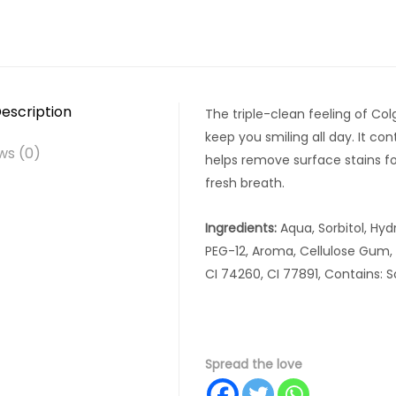
escription
The triple-clean feeling of Col
keep you smiling all day. It con
ws (0)
helps remove surface stains fo
fresh breath.
Ingredients:
Aqua, Sorbitol, Hydr
PEG-12, Aroma, Cellulose Gum, 
CI 74260, CI 77891, Contains: 
Spread the love