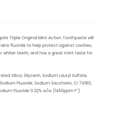
gate Triple Original Mint Action Toothpaste will
tains fluoride to help protect against cavities,
r whiter teeth, and has a great mint taste for
ated Silica, Glycerin, Sodium Lauryl Sulfate,
Sodium Fluoride, Sodium Saccharin, CI 74160,
Sodium Fluoride 0.32% w/w (1450ppm F¯)