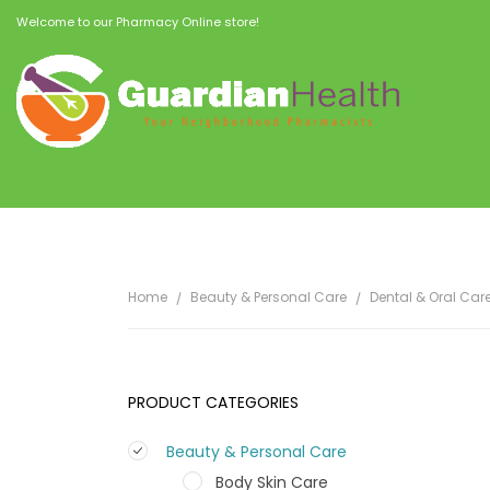
Welcome to our Pharmacy Online store!
Home
Beauty & Personal Care
Dental & Oral Car
PRODUCT CATEGORIES
Beauty & Personal Care
Body Skin Care