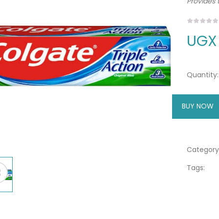
Provides t
UGX
Quantity:
BUY NOW
A
Category
Tags: