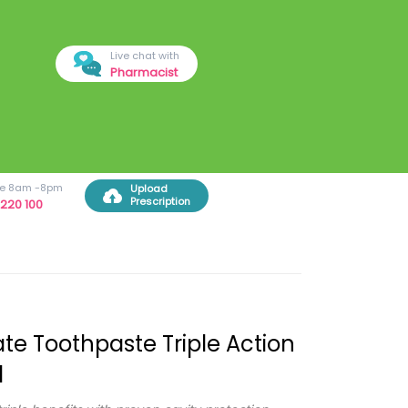
Live chat with
Pharmacist
ree 8am -8pm
Upload
Prescription
220 100
te Toothpaste Triple Action
l