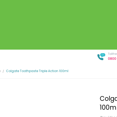
Tollf
0800 
e
Colgate Toothpaste Triple Action 100ml
Colga
100m