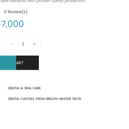
riple benefits with proven cavity protection.
0
Review(s)
7,000
DD TO CART
:
DENTAL & ORAL CARE
DENTAL CAVITIES
,
FRESH BREATH
,
WHITER TEETH