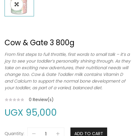
Cow & Gate 3 800g
From first steps to full throttle, first words to small talk – it’s a
joy to see your toddler’s personality shining through. As they
take on exciting new adventures, their nutritional needs will
change too. Cow & Gate Toddler milk contains Vitamin D
and Calcium to support the normal bone development of
your toddler, as part of a varied, balanced diet.
0
Review(s)
UGX
95,000
Quantity:
ADD TO CART