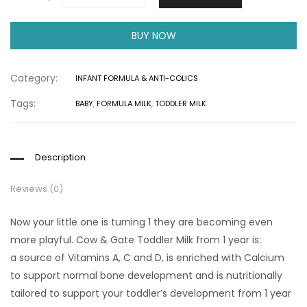
BUY NOW
Category:
INFANT FORMULA & ANTI-COLICS
Tags:
BABY
,
FORMULA MILK
,
TODDLER MILK
Description
Reviews (0)
Now your little one is turning 1 they are becoming even
more playful. Cow & Gate Toddler Milk from 1 year is:
a source of Vitamins A, C and D, is enriched with Calcium
to support normal bone development and is nutritionally
tailored to support your toddler’s development from 1 year