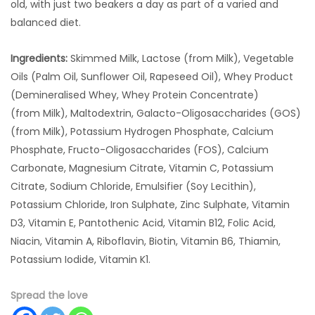
old, with just two beakers a day as part of a varied and
balanced diet.
Ingredients:
Skimmed Milk, Lactose (from Milk), Vegetable
Oils (Palm Oil, Sunflower Oil, Rapeseed Oil), Whey Product
(Demineralised Whey, Whey Protein Concentrate)
(from Milk), Maltodextrin, Galacto-Oligosaccharides (GOS)
(from Milk), Potassium Hydrogen Phosphate, Calcium
Phosphate, Fructo-Oligosaccharides (FOS), Calcium
Carbonate, Magnesium Citrate, Vitamin C, Potassium
Citrate, Sodium Chloride, Emulsifier (Soy Lecithin),
Potassium Chloride, Iron Sulphate, Zinc Sulphate, Vitamin
D3, Vitamin E, Pantothenic Acid, Vitamin B12, Folic Acid,
Niacin, Vitamin A, Riboflavin, Biotin, Vitamin B6, Thiamin,
Potassium Iodide, Vitamin K1.
Spread the love