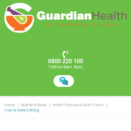
0800 220 100
Tollfree 8am -8pm
Home
Mother & Baby
Infant Formula & Anti-Colics
Cow & Gate 3 800g