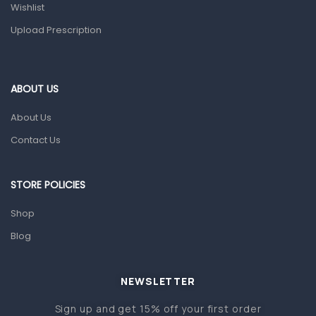
Health and Medicine
Wishlist
Colds, Flu & Allergies
Upload Prescription
Ear, Nose & Throat
Eye Care
ABOUT US
Gut Health
About Us
Pain & Inflammation
Contact Us
Prescription Medication
Topical Applications
STORE POLICIES
Home Health Care
Shop
Blood Pressure Machines
Blog
First Aid & Sanitization
Glucometers & Strips
NEWSLETTER
Orthopedic Products
Sign up and get 15% off your first order