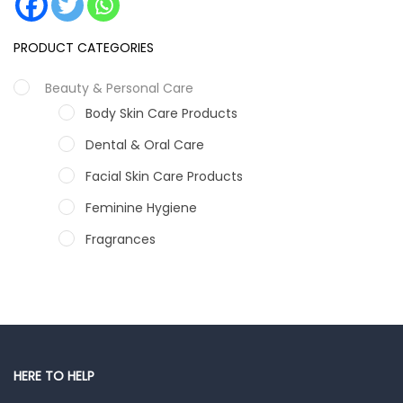
PRODUCT CATEGORIES
Beauty & Personal Care
Body Skin Care Products
Dental & Oral Care
Facial Skin Care Products
Feminine Hygiene
Fragrances
Hair Care Products
Hands, Nails And Lipcare Products
Male Grooming products
Shower Essentials
HERE TO HELP