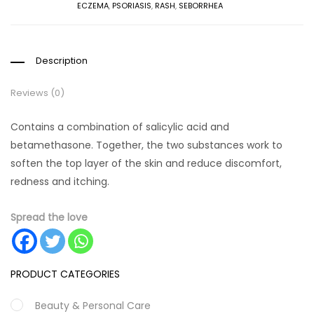
ECZEMA
,
PSORIASIS
,
RASH
,
SEBORRHEA
Description
Reviews (0)
Contains a combination of salicylic acid and
betamethasone. Together, the two substances work to
soften the top layer of the skin and reduce discomfort,
redness and itching.
Spread the love
PRODUCT CATEGORIES
Beauty & Personal Care