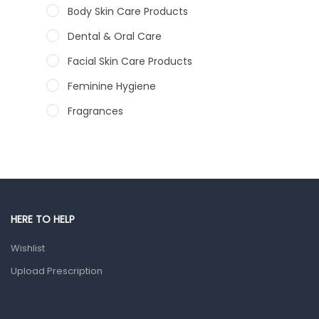
Body Skin Care Products
Dental & Oral Care
Facial Skin Care Products
Feminine Hygiene
Fragrances
Hair Care Products
Hands, Nails And Lipcare Products
Male Grooming products
Shower Essentials
HERE TO HELP
Health and Medicine
Wishlist
Colds, Flu & Allergies
Upload Prescription
Ear, Nose & Throat
Eye Care