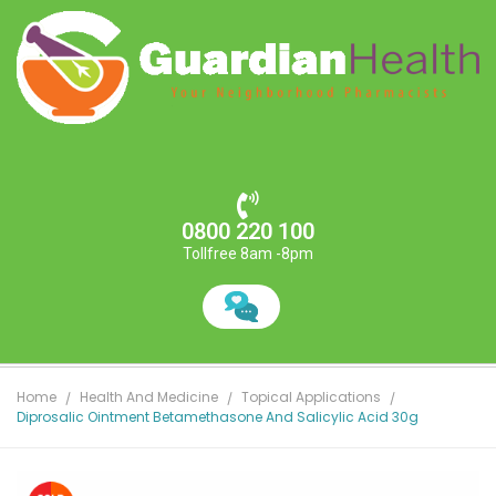
0800 220 100
Tollfree 8am -8pm
Home
Health And Medicine
Topical Applications
Diprosalic Ointment Betamethasone And Salicylic Acid 30g