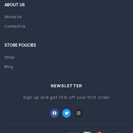
ABOUT US
Gut Health
About Us
Pain & Inflammation
Contact Us
Prescription Medication
Topical Applications
STORE POLICIES
Home Health Care
Shop
Blood Pressure Machines
Blog
First Aid & Sanitization
Glucometers & Strips
NEWSLETTER
Orthopedic Products
Sign up and get 15% off your first order
Other Medical Devices
Sanitation
Test Kits