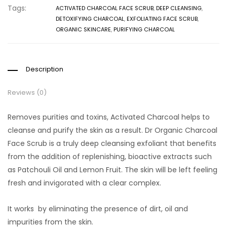
Tags:
ACTIVATED CHARCOAL FACE SCRUB
,
DEEP CLEANSING
,
DETOXIFYING CHARCOAL
,
EXFOLIATING FACE SCRUB
,
ORGANIC SKINCARE
,
PURIFYING CHARCOAL
Description
Reviews (0)
Removes purities and toxins, Activated Charcoal helps to
cleanse and purify the skin as a result. Dr Organic Charcoal
Face Scrub is a truly deep cleansing exfoliant that benefits
from the addition of replenishing, bioactive extracts such
as Patchouli Oil and Lemon Fruit. The skin will be left feeling
fresh and invigorated with a clear complex.
It works by eliminating the presence of dirt, oil and
impurities from the skin.