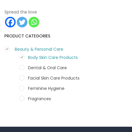
Spread the love
PRODUCT CATEGORIES
Beauty & Personal Care
Body Skin Care Products
Dental & Oral Care
Facial Skin Care Products
Feminine Hygiene
Fragrances
Hair Care Products
Hands, Nails And Lipcare Products
Male Grooming products