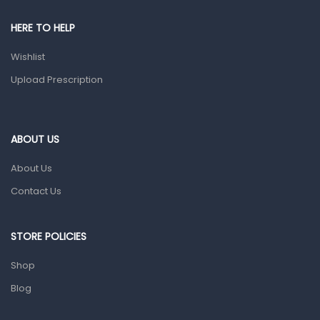
Shower Essentials
HERE TO HELP
Health and Medicine
Wishlist
Colds, Flu & Allergies
Upload Prescription
Ear, Nose & Throat
Eye Care
ABOUT US
Gut Health
About Us
Pain & Inflammation
Contact Us
Prescription Medication
Topical Applications
STORE POLICIES
Home Health Care
Shop
Blood Pressure Machines
Blog
First Aid & Sanitization
Glucometers & Strips