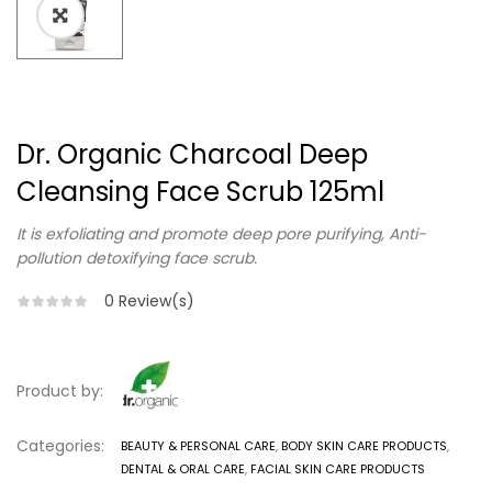
Dr. Organic Charcoal Deep
Cleansing Face Scrub 125ml
It is exfoliating and promote deep pore purifying, Anti-
pollution detoxifying face scrub.
0
Review(s)
Product by:
Categories:
BEAUTY & PERSONAL CARE
,
BODY SKIN CARE PRODUCTS
,
DENTAL & ORAL CARE
,
FACIAL SKIN CARE PRODUCTS