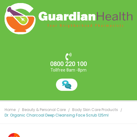
0800 220 100
Tollfree 8am -8pm
Home
Beauty & Personal Care
Body Skin Care Products
Dr. Organic Charcoal Deep Cleansing Face Scrub 125ml