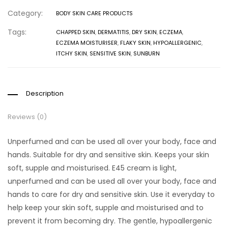
Category:
BODY SKIN CARE PRODUCTS
Tags:
CHAPPED SKIN
,
DERMATITIS
,
DRY SKIN
,
ECZEMA
,
ECZEMA MOISTURISER
,
FLAKY SKIN
,
HYPOALLERGENIC
,
ITCHY SKIN
,
SENSITIVE SKIN
,
SUNBURN
Description
Reviews (0)
Unperfumed and can be used all over your body, face and
hands. Suitable for dry and sensitive skin. Keeps your skin
soft, supple and moisturised. E45 cream is light,
unperfumed and can be used all over your body, face and
hands to care for dry and sensitive skin. Use it everyday to
help keep your skin soft, supple and moisturised and to
prevent it from becoming dry. The gentle, hypoallergenic