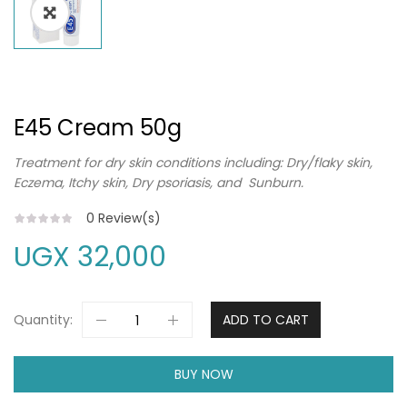
E45 Cream 50g
Treatment for dry skin conditions including: Dry/flaky skin,
Eczema, Itchy skin, Dry psoriasis, and Sunburn.
0
Review(s)
UGX
32,000
Quantity:
ADD TO CART
BUY NOW