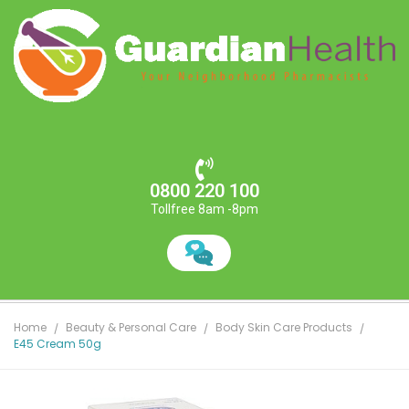
0800 220 100
Tollfree 8am -8pm
Home
Beauty & Personal Care
Body Skin Care Products
E45 Cream 50g