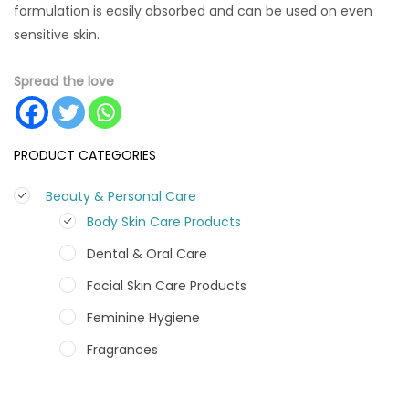
formulation is easily absorbed and can be used on even
sensitive skin.
Spread the love
PRODUCT CATEGORIES
Beauty & Personal Care
Body Skin Care Products
Dental & Oral Care
Facial Skin Care Products
Feminine Hygiene
Fragrances
Hair Care Products