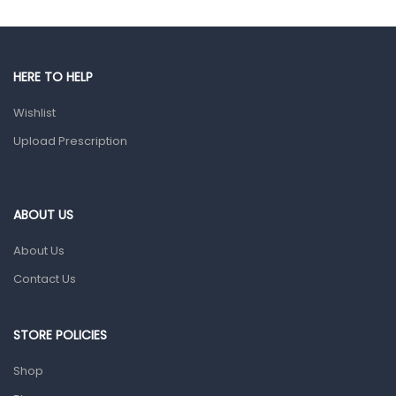
Hands, Nails And Lipcare Products
Male Grooming products
Shower Essentials
HERE TO HELP
Health and Medicine
Wishlist
Colds, Flu & Allergies
Upload Prescription
Ear, Nose & Throat
Eye Care
ABOUT US
Gut Health
About Us
Pain & Inflammation
Contact Us
Prescription Medication
Topical Applications
STORE POLICIES
Home Health Care
Shop
Blood Pressure Machines