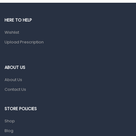
Male Grooming products
Shower Essentials
HERE TO HELP
Health and Medicine
Wishlist
Colds, Flu & Allergies
Upload Prescription
Ear, Nose & Throat
Eye Care
ABOUT US
Gut Health
About Us
Pain & Inflammation
Contact Us
Prescription Medication
Topical Applications
STORE POLICIES
Home Health Care
Shop
Blood Pressure Machines
Blog
First Aid & Sanitization