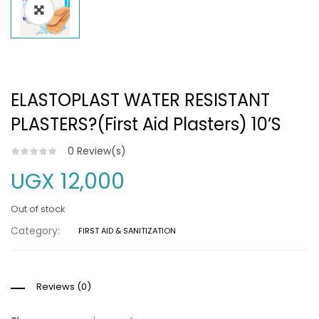
ELASTOPLAST WATER RESISTANT
PLASTERS?(First Aid Plasters) 10’S
0
Review(s)
UGX
12,000
Out of stock
Category:
FIRST AID & SANITIZATION
Reviews (0)