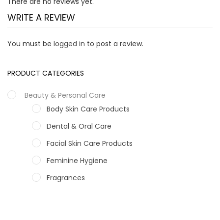
There are no reviews yet.
WRITE A REVIEW
You must be
logged in
to post a review.
PRODUCT CATEGORIES
Beauty & Personal Care
Body Skin Care Products
Dental & Oral Care
Facial Skin Care Products
Feminine Hygiene
Fragrances
Hair Care Products
Hands, Nails And Lipcare Products