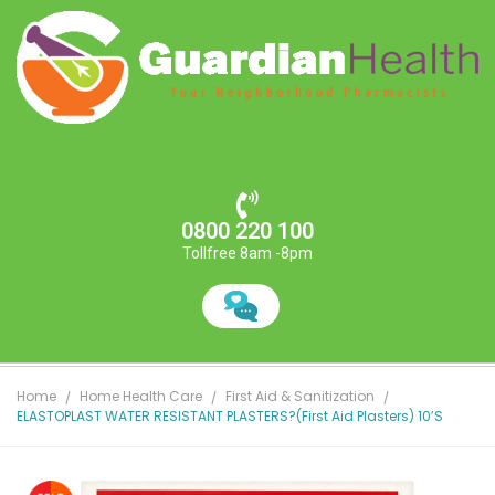
0800 220 100
Tollfree 8am -8pm
Home
Home Health Care
First Aid & Sanitization
ELASTOPLAST WATER RESISTANT PLASTERS?(First Aid Plasters) 10’S