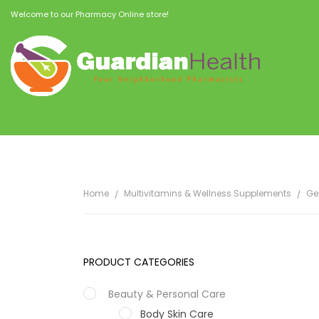
Welcome to our Pharmacy Online store!
Home
Multivitamins & Wellness Supplements
Ge
PRODUCT CATEGORIES
Beauty & Personal Care
Body Skin Care