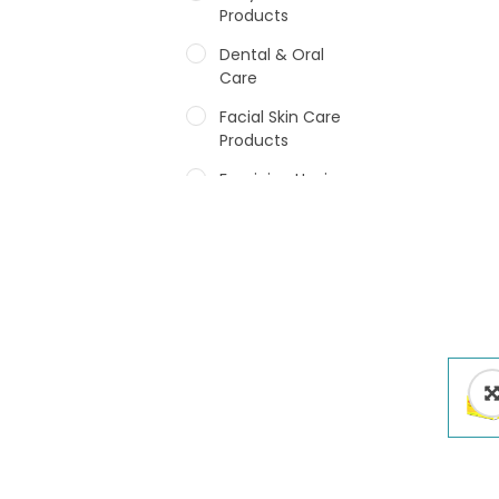
Products
Dental & Oral
Care
Facial Skin Care
Products
Feminine Hygiene
Fragrances
Hair Care Products
Hands, Nails And
Lipcare Products
Male Grooming
products
Shower Essentials
Health and Medicine