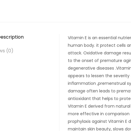
escription
Vitamin E is an essential nutri
human body. it protect cells 
ws (0)
attack. Oxidative damage resul
to the onset of premature agin
degenerative diseases .Vitami
appears to lessen the severit
inflammation ,premenstrual synd
damage often leads to prematur
antioxidant that helps to prot
Vitamin E derived from natural
more effective in comparison 
prophylaxis against Vitamin E d
maintain skin beauty, slows do