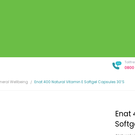
Tollf
0800 
neral Wellbeing
Enat 400 Natural Vitamin E Softgel Capsules 30’s
Enat 
Softg