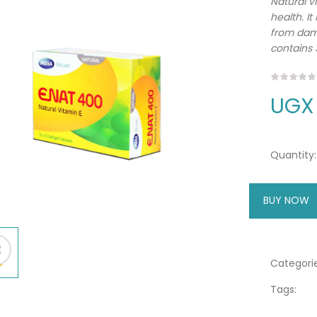
Natural v
health. It
from dama
contains 
UGX
Quantity:
BUY NOW
A
Categorie
Tags: