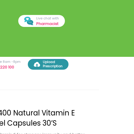
Live chat with
Pharmacist
ree 8am -8pm
Upload
Prescription
220 100
400 Natural Vitamin E
el Capsules 30’s