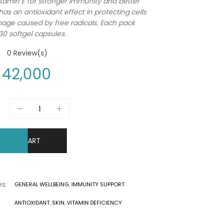
itamin E for stronger immunity and better
 has an antioxidant effect in protecting cells
ge caused by free radicals. Each pack
30 softgel capsules.
0
Review(s)
42,000
DD TO CART
s:
GENERAL WELLBEING
,
IMMUNITY SUPPORT
ANTIOXIDANT
,
SKIN
,
VITAMIN DEFICIENCY