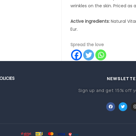
wrinkles on the skin. Priced as 
Active ingredients:
Natural Vit
Eur.
Spread the love
OLICIES
NEWSLETTE
Sign up and get 15% off y