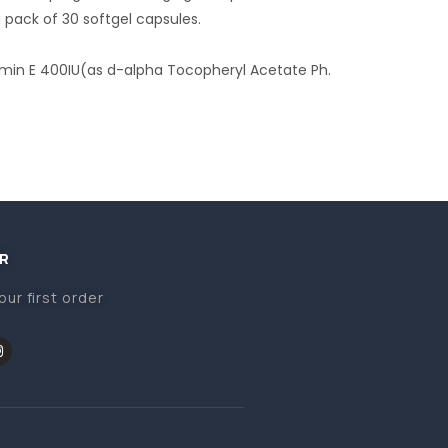
a pack of 30 softgel capsules.
amin E 400IU(as d-alpha Tocopheryl Acetate Ph.
R
our first order