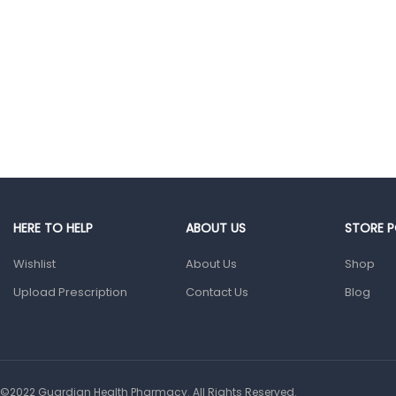
Glucometers &
Strips
Orthopedic
Products
Other Medical
Devices
Sanitation
Test Kits
HERE TO HELP
ABOUT US
STORE P
Migraine & Headache
Wishlist
About Us
Shop
Mother & Baby
Upload Prescription
Contact Us
Blog
Baby care
products
Baby Cold, Flu,
Allergies & Fever
©2022 Guardian Health Pharmacy. All Rights Reserved.