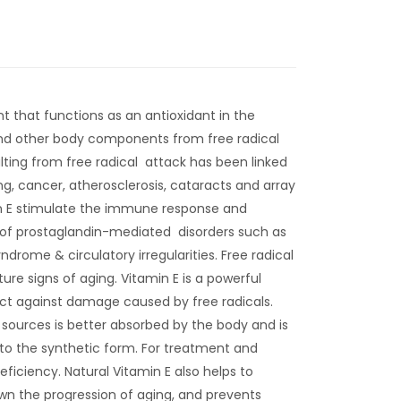
ent that functions as an antioxidant in the
and other body components from free radical
ting from free radical attack has been linked
g, cancer, atherosclerosis, cataracts and array
n E stimulate the immune response and
y of prostaglandin-mediated disorders such as
rome & circulatory irregularities. Free radical
e signs of aging. Vitamin E is a powerful
ect against damage caused by free radicals.
 sources is better absorbed by the body and is
to the synthetic form. For treatment and
eficiency. Natural Vitamin E also helps to
wn the progression of aging, and prevents