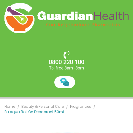
0800 220 100
Tollfree 8am -8pm
Home
Beauty & Personal Care
Fragrances
Fa Aqua Roll On Deodorant 50ml