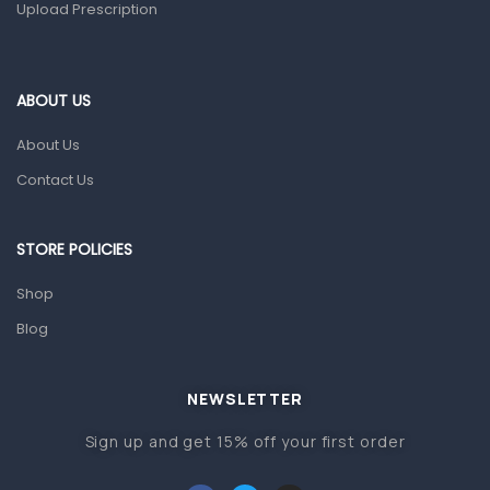
Upload Prescription
Ear, Nose & Throat
Eye Care
ABOUT US
Gut Health
About Us
Pain & Inflammation
Contact Us
Prescription Medication
Topical Applications
STORE POLICIES
Home Health Care
Shop
Blood Pressure Machines
Blog
First Aid & Sanitization
Glucometers & Strips
NEWSLETTER
Orthopedic Products
Sign up and get 15% off your first order
Other Medical Devices