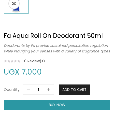
Fa Aqua Roll On Deodorant 50ml
Deodorants by Fa provide sustained perspiration regulation
while indulging your senses with a variety of fragrance types
0
Review(s)
UGX
7,000
Quantity:
ADD TO CART
BUY NOW