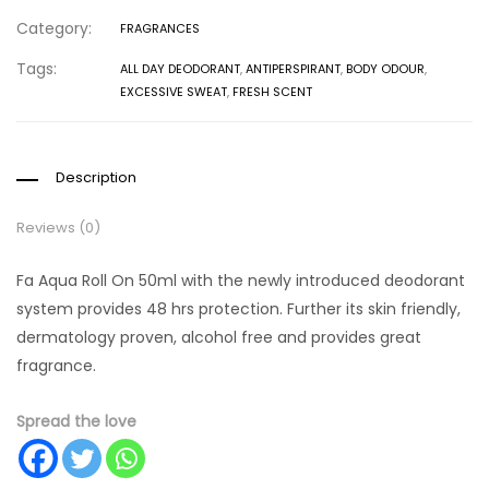
Category:
FRAGRANCES
Tags:
ALL DAY DEODORANT
,
ANTIPERSPIRANT
,
BODY ODOUR
,
EXCESSIVE SWEAT
,
FRESH SCENT
Description
Reviews (0)
Fa Aqua Roll On 50ml with the newly introduced deodorant
system provides 48 hrs protection. Further its skin friendly,
dermatology proven, alcohol free and provides great
fragrance.
Spread the love