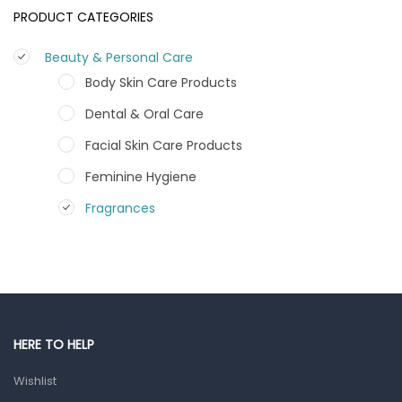
PRODUCT CATEGORIES
Beauty & Personal Care
Body Skin Care Products
Dental & Oral Care
Facial Skin Care Products
Feminine Hygiene
Fragrances
Hair Care Products
Hands, Nails And Lipcare Products
Male Grooming products
Shower Essentials
HERE TO HELP
Health and Medicine
Wishlist
Colds, Flu & Allergies