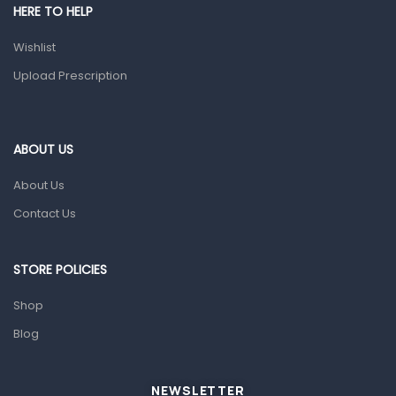
Shower Essentials
HERE TO HELP
Health and Medicine
Wishlist
Colds, Flu & Allergies
Upload Prescription
Ear, Nose & Throat
Eye Care
ABOUT US
Gut Health
About Us
Pain & Inflammation
Contact Us
Prescription Medication
Topical Applications
STORE POLICIES
Home Health Care
Shop
Blood Pressure Machines
Blog
First Aid & Sanitization
Glucometers & Strips
NEWSLETTER