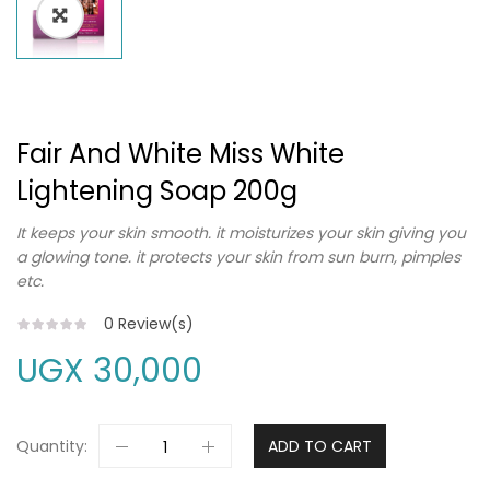
Fair And White Miss White
Lightening Soap 200g
It keeps your skin smooth. it moisturizes your skin giving you
a glowing tone. it protects your skin from sun burn, pimples
etc.
0
Review(s)
UGX
30,000
Quantity:
ADD TO CART