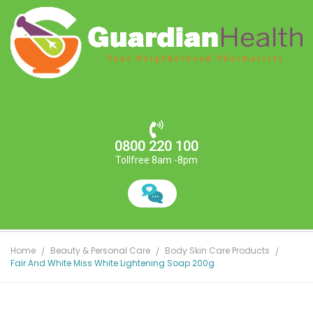
0800 220 100
Tollfree 8am -8pm
Home
Beauty & Personal Care
Body Skin Care Products
Fair And White Miss White Lightening Soap 200g