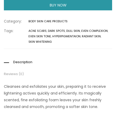
BUY NOW
Category:
BODY SKIN CARE PRODUCTS
Tags:
ACNE SCARS
,
DARK SPOTS
,
DULL SKIN
,
EVEN COMPLEXION
,
EVEN SKIN TONE
,
HYPERPIGMENTAION
,
RADIANT SKIN
,
SKIN WHITENING
Description
Reviews (0)
Cleanses and exfoliates your skin, preparing it to receive
lightening actives quickly and efficiently. Its magically
scented, fine exfoliating foam leaves your skin freshly
cleansed and smooth, promoting a softer skin tone.