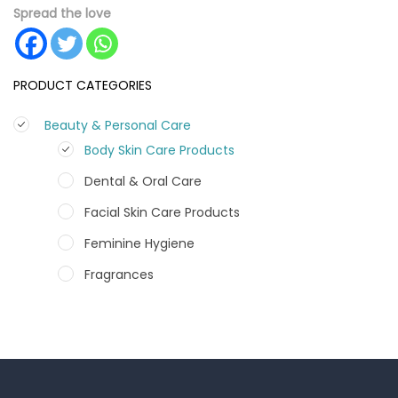
Spread the love
PRODUCT CATEGORIES
Beauty & Personal Care
Body Skin Care Products
Dental & Oral Care
Facial Skin Care Products
Feminine Hygiene
Fragrances
Hair Care Products
Hands, Nails And Lipcare Products
Male Grooming products