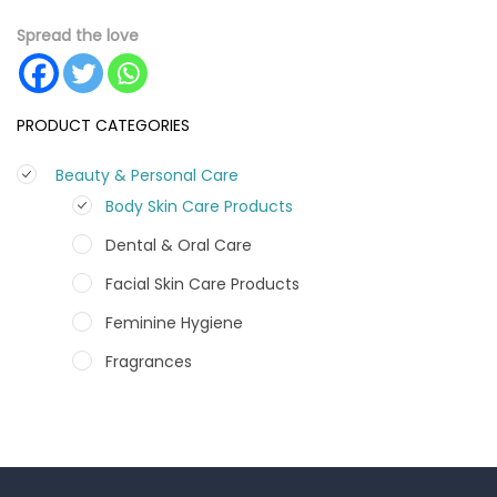
Spread the love
PRODUCT CATEGORIES
Beauty & Personal Care
Body Skin Care Products
Dental & Oral Care
Facial Skin Care Products
Feminine Hygiene
Fragrances
Hair Care Products
Hands, Nails And Lipcare Products
Male Grooming products