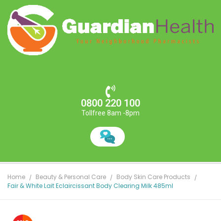
0800 220 100
Tollfree 8am -8pm
Home
Beauty & Personal Care
Body Skin Care Products
Fair & White Lait Eclaircissant Body Clearing Milk 485ml