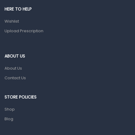
Shower Essentials
HERE TO HELP
Health and Medicine
Wishlist
Colds, Flu & Allergies
Upload Prescription
Ear, Nose & Throat
Eye Care
ABOUT US
Gut Health
About Us
Pain & Inflammation
Contact Us
Prescription Medication
Topical Applications
STORE POLICIES
Home Health Care
Shop
Blood Pressure Machines
Blog
First Aid & Sanitization
Glucometers & Strips