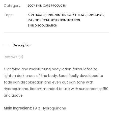
Category:
BODY SKIN CARE PRODUCTS
Tags:
ACNE SCARS
,
DARK ARMPITS
,
DARK ELBOWS
,
DARK SPOTS
,
EVEN SKIN TONE
,
HYPERPIGMENTATION
,
SKIN DISCOLORATION
Description
Reviews (0)
Clarifying and moisturizing body lotion formulated to
lighten dark areas of the body. Specifically developed to
fade skin discoloration and even out skin tone with
Hydroquinone. Recommended to use with sunscreen spf50
and above.
Main Ingredient:
1.9 % Hydroquinone