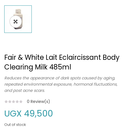
Fair & White Lait Eclaircissant Body
Clearing Milk 485ml
Reduces the appearance of dark spots caused by aging,
repeated environmental exposure, hormonal fluctuations,
and post acne scars.
0
Review(s)
UGX
49,500
Out of stock