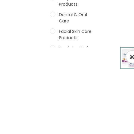
Products
Dental & Oral
Care
Facial Skin Care
Products
Feminine Hygiene
Fragrances
Hair Care Products
Hands, Nails And
Lipcare Products
Male Grooming
products
Shower Essentials
Health and Medicine