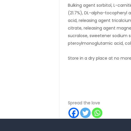
Bulking agent sorbitol, L-carnit
(21.7%), DL-alpha-tocopheryl ac
acid, releasing agent tricalci
citrate, releasing agent magne
sucralose, sweetener sodium 
pteroylmonoglutamic acid, colo
Store in a dry place at no mor
Spread the love