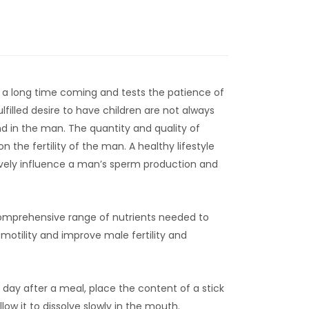
 a long time coming and tests the patience of
filled desire to have children are not always
d in the man. The quantity and quality of
 the fertility of the man. A healthy lifestyle
ively influence a man’s sperm production and
comprehensive range of nutrients needed to
otility and improve male fertility and
day after a meal, place the content of a stick
low it to dissolve slowly in the mouth.