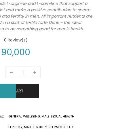
ds L-arginine and L-carnitine that support a
iet and make a positive contribution to sperm
and fertility in men. All important nutrients are
in a stick of fertilo forte Denk – the ideal
n to do something good for men’s health.
0
Review(s)
90,000
DD TO CART
s:
GENERAL WELLBEING
,
MALE SEXUAL HEALTH
FERTILITY
,
MALE FERTILITY
,
SPERM MOTILITY