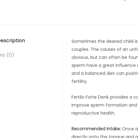
escription
Sometimes the desired child is
couples. The causes of an unful
ws (0)
obvious, but can often be foun
sperm have a great influence on
and a balanced diet can posit
fertility.
Fertilo Forte Denk provides a 
improve sperm formation and m
reproductive health.
Recommended intake:
Once a 
directly onto the tongue and al