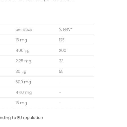
per stick
% NRV*
15 mg
125
400 μg
200
2,25 mg
23
30 μg
55
500 mg
–
440 mg
–
15 mg
–
rding to EU regulation