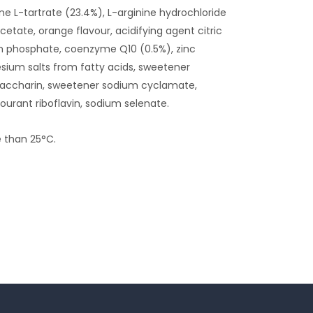
ine L-tartrate (23.4%), L-arginine hydrochloride
etate, orange flavour, acidifying agent citric
um phosphate, coenzyme Q10 (0.5%), zinc
sium salts from fatty acids, sweetener
saccharin, sweetener sodium cyclamate,
urant riboflavin, sodium selenate.
e than 25°C.