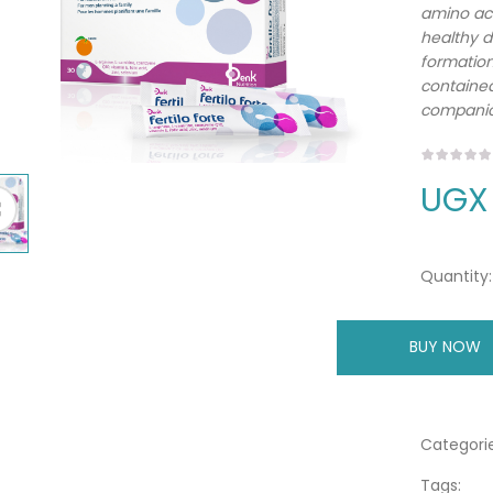
amino aci
healthy d
formation 
contained 
companio
UGX
Quantity:
BUY NOW
A
Categorie
Tags: