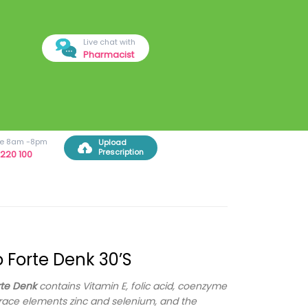
Live chat with
Pharmacist
ree 8am -8pm
Upload
Prescription
220 100
lo Forte Denk 30’s
rte Denk
contains Vitamin E, folic acid, coenzyme
trace elements zinc and selenium, and the