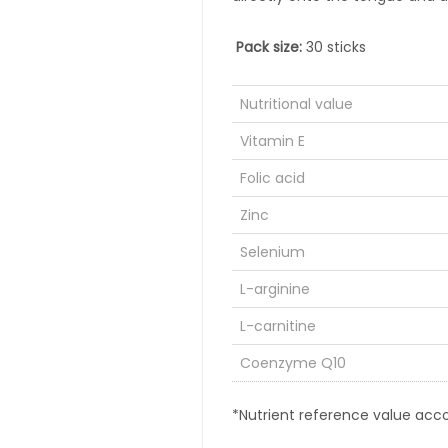
Pack size:
30 sticks
Nutritional value
Vitamin E
Folic acid
Zinc
Selenium
L-arginine
L-carnitine
Coenzyme Q10
*Nutrient reference value acco