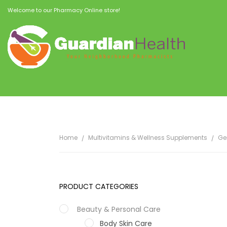
Welcome to our Pharmacy Online store!
Home
Multivitamins & Wellness Supplements
Ge
PRODUCT CATEGORIES
Beauty & Personal Care
Body Skin Care