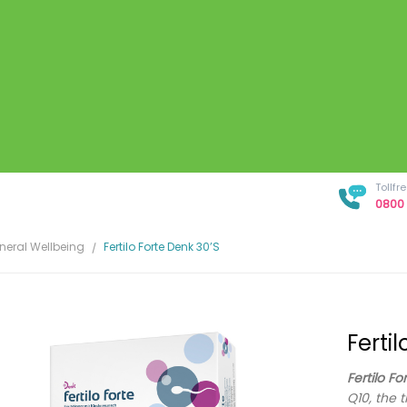
Tollf
0800 
neral Wellbeing
Fertilo Forte Denk 30’s
Ferti
Fertilo Fo
Q10, the 