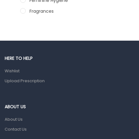
Feminine Hygiene
Fragrances
Hair Care Products
Hands, Nails And Lipcare Products
Male Grooming products
Shower Essentials
HERE TO HELP
Health and Medicine
Wishlist
Colds, Flu & Allergies
Upload Prescription
Ear, Nose & Throat
Eye Care
ABOUT US
Gut Health
About Us
Pain & Inflammation
Contact Us
Prescription Medication