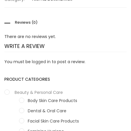
Reviews (0)
There are no reviews yet.
WRITE A REVIEW
You must be
logged in
to post a review.
PRODUCT CATEGORIES
Beauty & Personal Care
Body Skin Care Products
Dental & Oral Care
Facial Skin Care Products