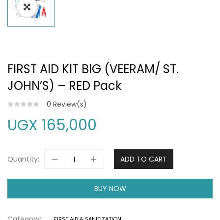
FIRST AID KIT BIG (VEERAM/ ST.
JOHN’S) – RED Pack
0
Review(s)
UGX
165,000
Quantity:
ADD TO CART
BUY NOW
Category:
FIRST AID & SANITIZATION