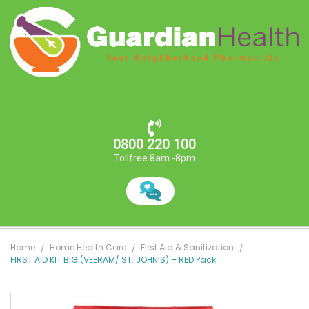
0800 220 100
Tollfree 8am -8pm
Home
Home Health Care
First Aid & Sanitization
FIRST AID KIT BIG (VEERAM/ ST. JOHN’S) – RED Pack