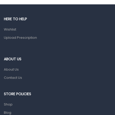
Male Grooming products
Shower Essentials
HERE TO HELP
Health and Medicine
Wishlist
Colds, Flu & Allergies
Upload Prescription
Ear, Nose & Throat
Eye Care
ABOUT US
Gut Health
About Us
Pain & Inflammation
Contact Us
Prescription Medication
Topical Applications
STORE POLICIES
Home Health Care
Shop
Blood Pressure Machines
Blog
First Aid & Sanitization