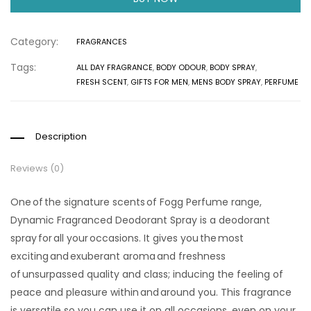
Category:
FRAGRANCES
Tags:
ALL DAY FRAGRANCE
,
BODY ODOUR
,
BODY SPRAY
,
FRESH SCENT
,
GIFTS FOR MEN
,
MENS BODY SPRAY
,
PERFUME
Description
Reviews (0)
One of the signature scents of Fogg Perfume range,
Dynamic Fragranced Deodorant Spray is a deodorant
spray for all your occasions. It gives you the most
exciting and exuberant aroma and freshness
of unsurpassed quality and class; inducing the feeling of
peace and pleasure within and around you. This fragrance
is versatile so you can use it on all occasions, even on your