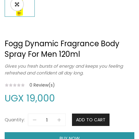
Fogg Dynamic Fragrance Body
Spray For Men 120ml
Gives you fresh bursts of energy and keeps you feeling
refreshed and confident all day long.
0
Review(s)
UGX
19,000
Quantity:
ADD TO CART
BUY NOW