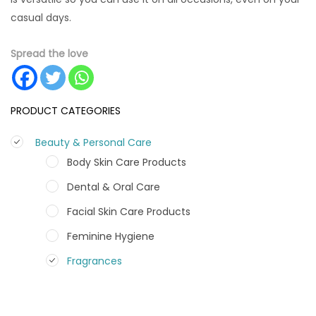
casual days.
Spread the love
PRODUCT CATEGORIES
Beauty & Personal Care
Body Skin Care Products
Dental & Oral Care
Facial Skin Care Products
Feminine Hygiene
Fragrances
Hair Care Products
Hands, Nails And Lipcare Products