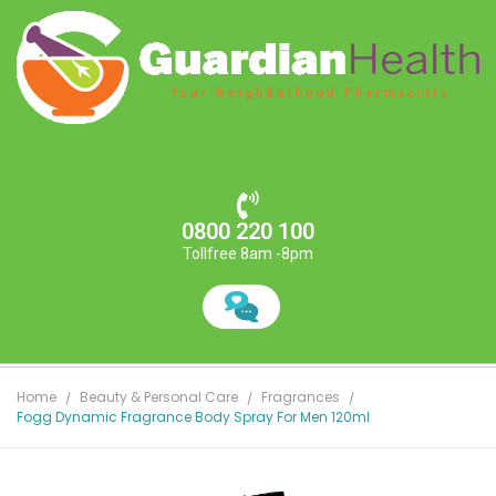
0800 220 100
Tollfree 8am -8pm
Home
Beauty & Personal Care
Fragrances
Fogg Dynamic Fragrance Body Spray For Men 120ml