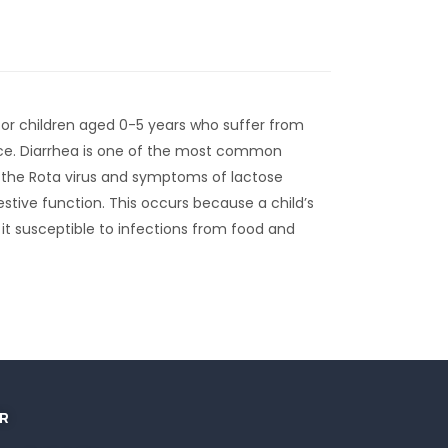
 for children aged 0-5 years who suffer from
nce. Diarrhea is one of the most common
by the Rota virus and symptoms of lactose
estive function. This occurs because a child’s
 it susceptible to infections from food and
R