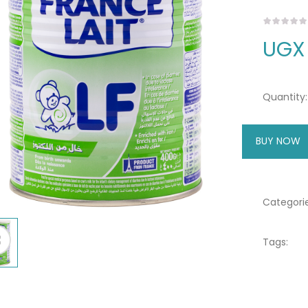
UGX
Quantity:
BUY NOW
A
Categorie
Tags: