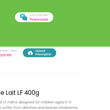
Live chat with
Pharmacist
ree 8am -8pm
Upload
Prescription
220 100
e Lait LF 400g
it LF milk is designed for children aged 0-5
 suffer from diarrhea and lactose intolerance.