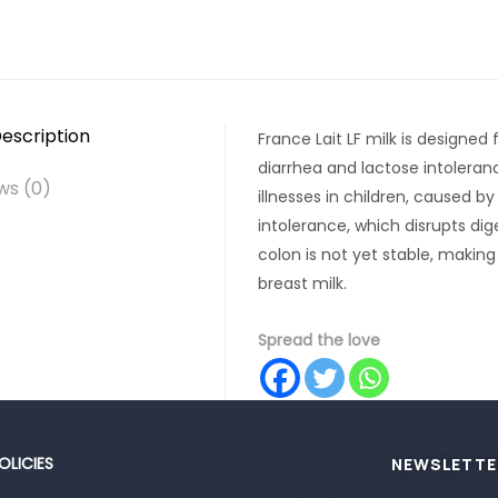
escription
France Lait LF milk is designed
diarrhea and lactose intolera
ws (0)
illnesses in children, caused 
intolerance, which disrupts dig
colon is not yet stable, making
breast milk.
Spread the love
OLICIES
NEWSLETTE