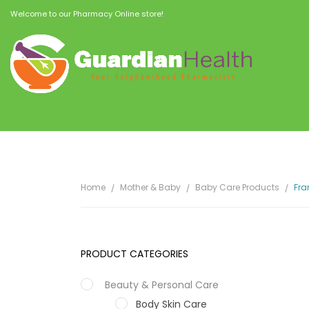
Welcome to our Pharmacy Online store!
Home
Mother & Baby
Baby Care Products
Fra
PRODUCT CATEGORIES
Beauty & Personal Care
Body Skin Care