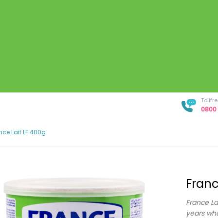
Tollf
0800 
nce Lait LF 400g
Franc
France La
years who