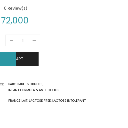
0
Review(s)
72,000
DD TO CART
s:
BABY CARE PRODUCTS
,
INFANT FORMULA & ANTI-COLICS
FRANCE LAIT
,
LACTOSE FREE
,
LACTOSE INTOLERANT