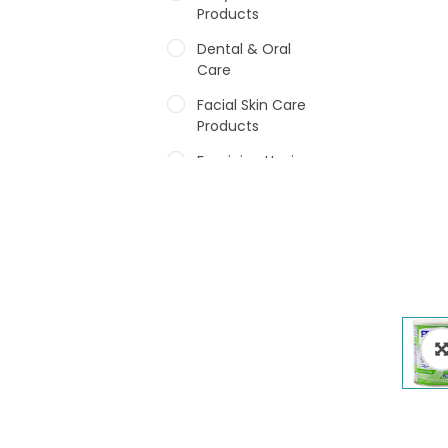
Products
Dental & Oral
Care
Facial Skin Care
Products
Feminine Hygiene
Fragrances
Hair Care Products
Hands, Nails And
Lipcare Products
Male Grooming
products
Shower Essentials
Health and Medicine