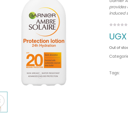
Garnier A
provides
induced 
UGX
Out of sto
Categorie
Tags: