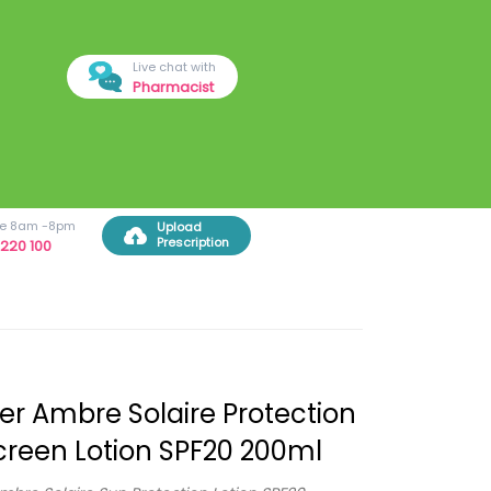
Live chat with
Pharmacist
ree 8am -8pm
Upload
Prescription
220 100
er Ambre Solaire Protection
reen Lotion SPF20 200ml