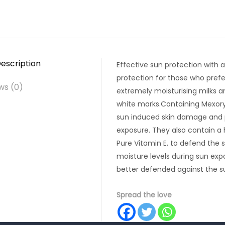
escription
Effective sun protection with 
protection for those who prefe
ws (0)
extremely moisturising milks ar
white marks.Containing Mexoryl
sun induced skin damage and 
exposure. They also contain a
Pure Vitamin E, to defend the s
moisture levels during sun exp
better defended against the su
Spread the love