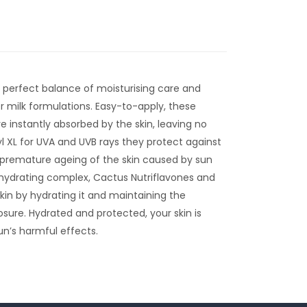
a perfect balance of moisturising care and
r milk formulations. Easy-to-apply, these
e instantly absorbed by the skin, leaving no
 XL for UVA and UVB rays they protect against
premature ageing of the skin caused by sun
 hydrating complex, Cactus Nutriflavones and
kin by hydrating it and maintaining the
osure. Hydrated and protected, your skin is
n’s harmful effects.