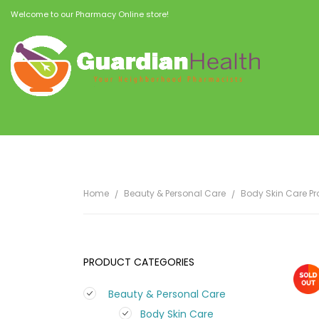
Welcome to our Pharmacy Online store!
Home
Beauty & Personal Care
Body Skin Care P
PRODUCT CATEGORIES
Beauty & Personal Care
Body Skin Care