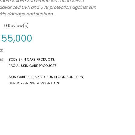
mbre Solaire Sun Protection Lotion SPF20
 advanced UVA and UVB protection against sun
skin damage and sunburn.
0
Review(s)
55,000
ck
s:
BODY SKIN CARE PRODUCTS
,
FACIAL SKIN CARE PRODUCTS
SKIN CARE
,
SPF
,
SPF20
,
SUN BLOCK
,
SUN BURN
,
SUNSCREEN
,
SWIM ESSENTIALS