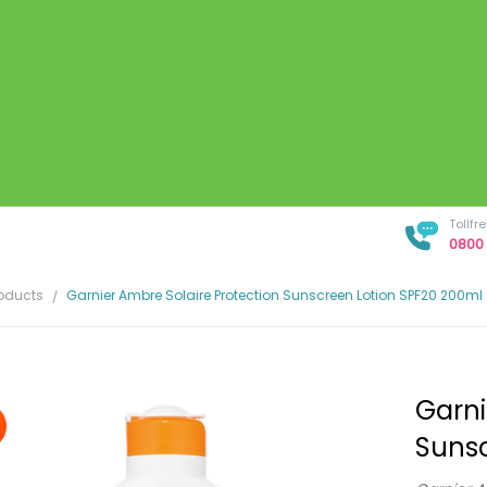
Tollf
0800 
roducts
Garnier Ambre Solaire Protection Sunscreen Lotion SPF20 200ml
Garni
Sunsc