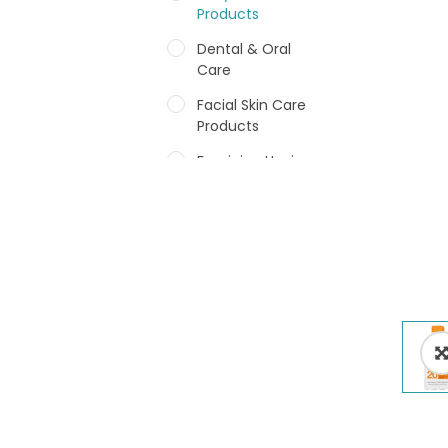
Products
Dental & Oral
Care
Facial Skin Care
Products
Feminine Hygiene
Fragrances
Hair Care Products
Hands, Nails And
Lipcare Products
Male Grooming
products
Shower Essentials
Health and Medicine