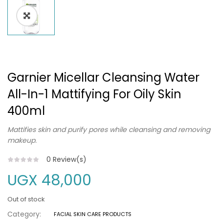
Garnier Micellar Cleansing Water
All-In-1 Mattifying For Oily Skin
400ml
Mattifies skin and purify pores while cleansing and removing
makeup.
0
Review(s)
UGX
48,000
Out of stock
Category:
FACIAL SKIN CARE PRODUCTS