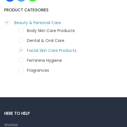
PRODUCT CATEGORIES
Beauty & Personal Care
Body Skin Care Products
Dental & Oral Care
Facial Skin Care Products
Feminine Hygiene
Fragrances
Hair Care Products
Hands, Nails And Lipcare Products
Male Grooming products
Shower Essentials
HERE TO HELP
Health and Medicine
Wishlist