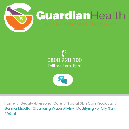
0800 220 100
Tollfree 8am -8pm
Home
Beauty & Personal Care
Facial Skin Care Products
Garnier Micellar Cleansing Water All-In-1 Mattifying For Oily Skin
400ml