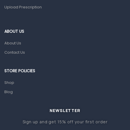
Colds, Flu & Allergies
Upload Prescription
Ear, Nose & Throat
Eye Care
ABOUT US
Gut Health
About Us
Pain & Inflammation
Contact Us
Prescription Medication
Topical Applications
STORE POLICIES
Home Health Care
Shop
Blood Pressure Machines
Blog
First Aid & Sanitization
Glucometers & Strips
NEWSLETTER
Orthopedic Products
Sign up and get 15% off your first order
Other Medical Devices