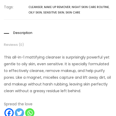
Tags:
CLEANSER
,
MAKE UP REMOVER
,
NIGHT SKIN CARE ROUTINE
,
OILY SKIN
,
SENSITIVE SKIN
,
SKIN CARE
Description
Reviews (0)
This all-in-1 mattifying cleanser is surprisingly powerful yet
gentle to oily skin, even sensitive. It is specially formulated
to effectively cleanse, remove makeup, and help purify
pores. Like a magnet, micelles capture and lift away dirt, oil
and makeup without harsh rubbing, leaving skin perfectly
clean without a greasy residue left behind.
Spread the love