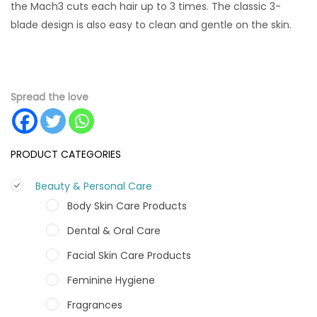
the Mach3 cuts each hair up to 3 times. The classic 3-
blade design is also easy to clean and gentle on the skin.
Spread the love
PRODUCT CATEGORIES
Beauty & Personal Care
Body Skin Care Products
Dental & Oral Care
Facial Skin Care Products
Feminine Hygiene
Fragrances