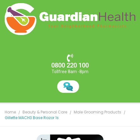
0800 220 100
Tollfree 8am -8pm
Home
Beauty & Personal Care
Male Grooming Products
Gillette MACH3 Base Razor 1s