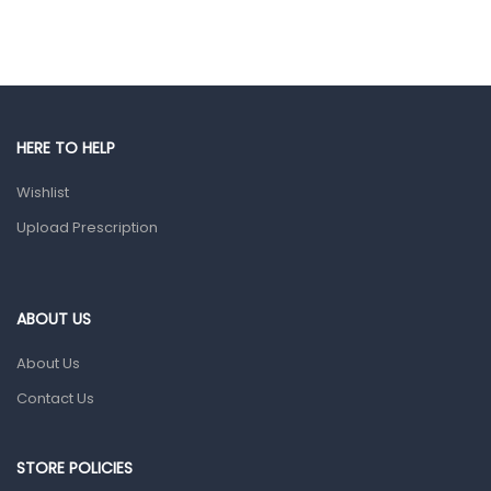
Hair Care Products
Hands, Nails And Lipcare Products
Male Grooming products
Shower Essentials
HERE TO HELP
Health and Medicine
Wishlist
Colds, Flu & Allergies
Upload Prescription
Ear, Nose & Throat
Eye Care
ABOUT US
Gut Health
About Us
Pain & Inflammation
Contact Us
Prescription Medication
Topical Applications
STORE POLICIES
Home Health Care