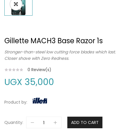
Gillette MACH3 Base Razor 1s
Stronger-than-steel low cutting force blades which last.
Closer shave with Zero Redness.
0
Review(s)
UGX
35,000
Product by:
Quantity:
ADD TO CART