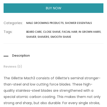
BUY NOW
Categories:
MALE GROOMING PRODUCTS
,
SHOWER ESSENTIALS
Tags:
BEARD CARE
,
CLOSE SHAVE
,
FACIAL HAIR
,
IN GROWN HAIRS
,
SHAVER
,
SHAVERS
,
SMOOTH SHAVE
Description
Reviews (0)
The Gillette Mach3 consists of Gillette’s seminal stronger-
than-steel and low cutting force blades. These high-
quality stainless-steel blades are strengthened with a
special atomic carbon coating. This makes them not only
strong and sharp, but also durable. For every single stroke,