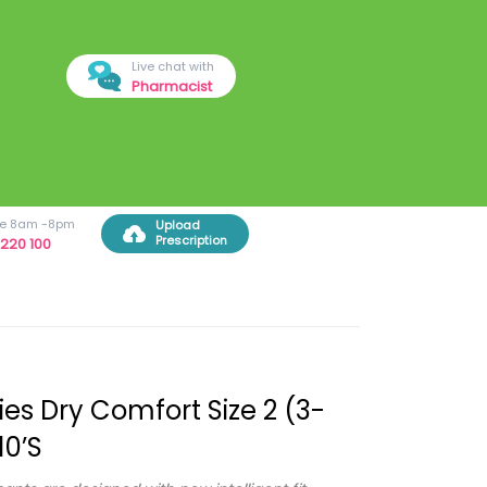
Live chat with
Pharmacist
ree 8am -8pm
Upload
Prescription
220 100
es Dry Comfort Size 2 (3-
10’s