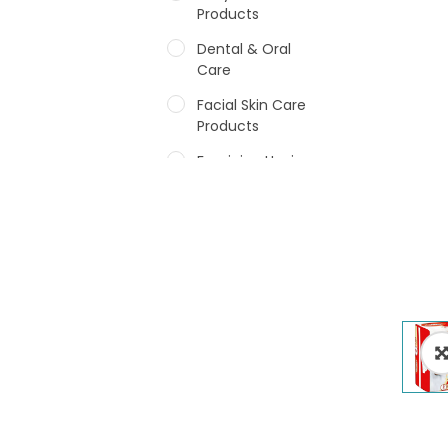
Products
Dental & Oral
Care
Facial Skin Care
Products
Feminine Hygiene
Fragrances
Hair Care Products
Hands, Nails And
Lipcare Products
Male Grooming
products
Shower Essentials
Health and Medicine