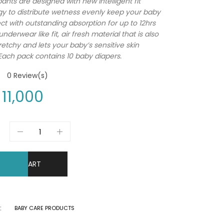
ants are designed with new intelligent fit
y to distribute wetness evenly keep your baby
ect with outstanding absorption for up to 12hrs
nderwear like fit, air fresh material that is also
retchy and lets your baby’s sensitive skin
Each pack contains 10 baby diapers.
0
Review(s)
11,000
DD TO CART
:
BABY CARE PRODUCTS