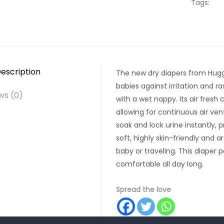
Tags:
escription
The new dry diapers from Huggi
babies against irritation and 
ws (0)
with a wet nappy. Its air fresh
allowing for continuous air ven
soak and lock urine instantly, 
soft, highly skin-friendly and 
baby or traveling. This diaper 
comfortable all day long.
Spread the love