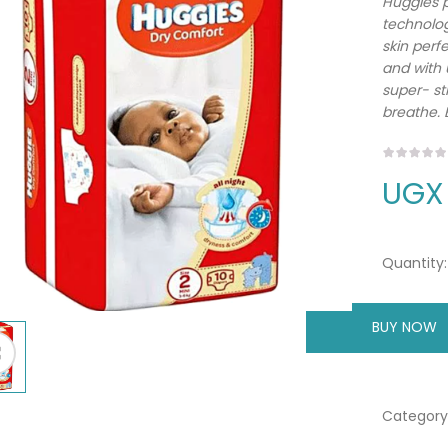
Huggies p
technolog
skin perf
and with u
super- st
breathe. 
UGX
Quantity:
BUY NOW
A
Category