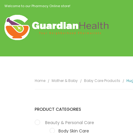
Welcome to our Pharmacy Online store!
Home
Mother & Baby
Baby Care Products
Hug
PRODUCT CATEGORIES
Beauty & Personal Care
Body Skin Care