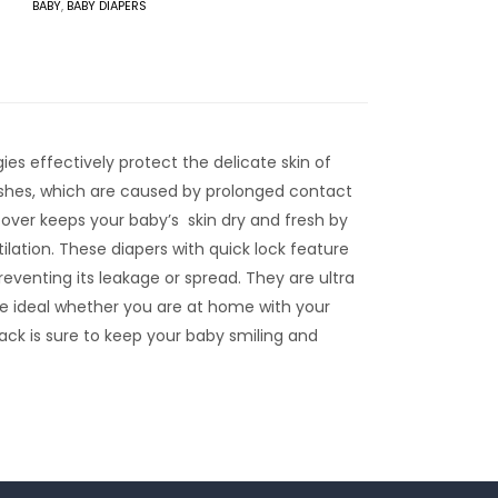
BABY
,
BABY DIAPERS
es effectively protect the delicate skin of
rashes, which are caused by prolonged contact
 cover keeps your baby’s skin dry and fresh by
tilation. These diapers with quick lock feature
preventing its leakage or spread. They are ultra
are ideal whether you are at home with your
pack is sure to keep your baby smiling and