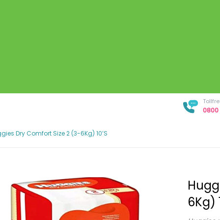
Tollf
0800 
gies Dry Comfort Size 2 (3-6Kg) 10’s
Huggi
6Kg) 