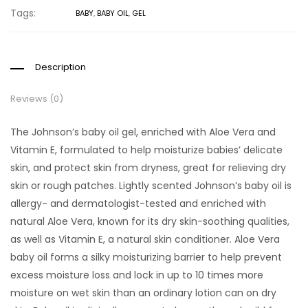
Tags:
BABY
,
BABY OIL
,
GEL
Description
Reviews (0)
The Johnson’s baby oil gel, enriched with Aloe Vera and
Vitamin E, formulated to help moisturize babies’ delicate
skin, and protect skin from dryness, great for relieving dry
skin or rough patches.
Lightly scented Johnson’s baby oil is
allergy- and dermatologist-tested and enriched with
natural Aloe Vera, known for its dry skin-soothing qualities,
as well as Vitamin E, a natural skin conditioner.
Aloe Vera
baby oil forms a silky moisturizing barrier to help prevent
excess moisture loss and lock in up to 10 times more
moisture on wet skin than an ordinary lotion can on dry