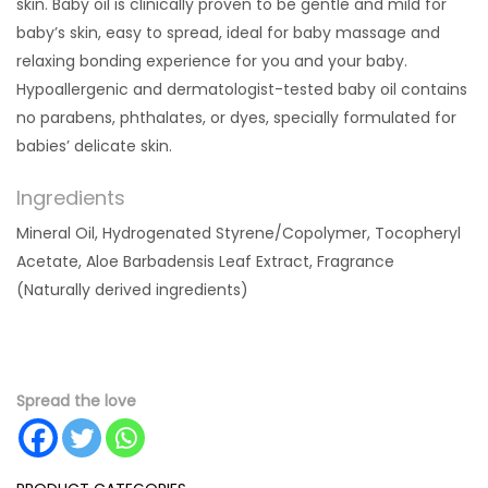
skin.
Baby oil is clinically proven to be gentle and mild for
baby’s skin, easy to spread, ideal for baby massage and
relaxing bonding experience for you and your baby.
Hypoallergenic and dermatologist-tested baby oil contains
no parabens, phthalates, or dyes, specially formulated for
babies’ delicate skin.
Ingredients
Mineral Oil, Hydrogenated Styrene/Copolymer, Tocopheryl
Acetate, Aloe Barbadensis Leaf Extract, Fragrance
(Naturally derived ingredients)
Spread the love