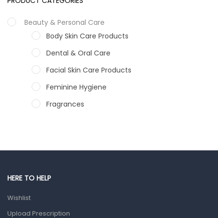
PRODUCT CATEGORIES
Beauty & Personal Care
Body Skin Care Products
Dental & Oral Care
Facial Skin Care Products
Feminine Hygiene
Fragrances
Hair Care Products
Hands, Nails And Lipcare Products
Male Grooming products
Shower Essentials
HERE TO HELP
Health and Medicine
Wishlist
Colds, Flu & Allergies
Upload Prescription