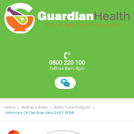
0800 220 100
Tollfree 8am -8pm
Home
Mother & Baby
Baby Care Products
Johnsons Oil Gel Aloe Vera &Vit E 192ML