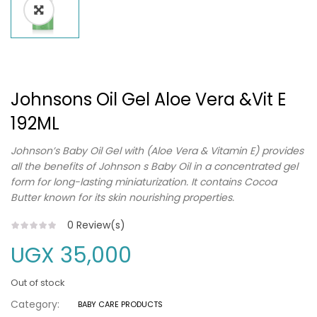
Johnsons Oil Gel Aloe Vera &Vit E
192ML
Johnson’s Baby Oil Gel with (Aloe Vera & Vitamin E) provides
all the benefits of Johnson s Baby Oil in a concentrated gel
form for long-lasting miniaturization. It contains Cocoa
Butter known for its skin nourishing properties.
0
Review(s)
UGX
35,000
Out of stock
Category:
BABY CARE PRODUCTS