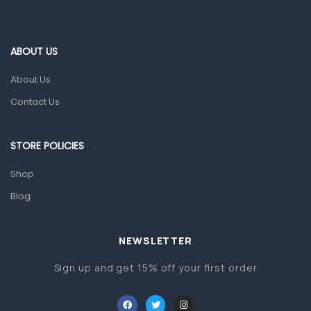
Ear, Nose & Throat
Eye Care
ABOUT US
Gut Health
About Us
Pain & Inflammation
Contact Us
Prescription Medication
Topical Applications
STORE POLICIES
Home Health Care
Shop
Blood Pressure Machines
Blog
First Aid & Sanitization
Glucometers & Strips
NEWSLETTER
Orthopedic Products
Sign up and get 15% off your first order
Other Medical Devices
Sanitation