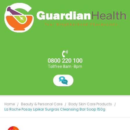
0800 220 100
Tollfree 8am -8pm
Home
Beauty & Personal Care
Body Skin Care Products
La Roche Posay Lipikar Surgras Cleansing Bar Soap 150g