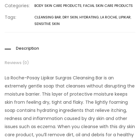
Categories:
BODY SKIN CARE PRODUCTS
,
FACIAL SKIN CARE PRODUCTS
Tags:
CLEANSING BAR
,
DRY SKIN
,
HYDRATING
,
LA ROCHE
,
LIPIKAR
,
SENSITIVE SKIN
Description
Reviews (0)
La Roche-Posay Lipikar Surgras Cleansing Bar is an
extremely gentle soap that cleanses without disrupting the
moisture barrier. This layer of protective moisture keeps
skin from feeling dry, tight and flaky. The lightly foaming
soap contains hydrating ingredients that relieve itching,
redness and inflammation caused by dry skin and other
issues such as eczema. When you cleanse with this dry skin
care product, you’ll remove dirt, oil and debris for a healthy