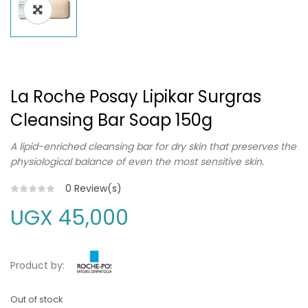
La Roche Posay Lipikar Surgras
Cleansing Bar Soap 150g
A lipid-enriched cleansing bar for dry skin that preserves the
physiological balance of even the most sensitive skin.
0
Review(s)
UGX
45,000
Product by:
Out of stock