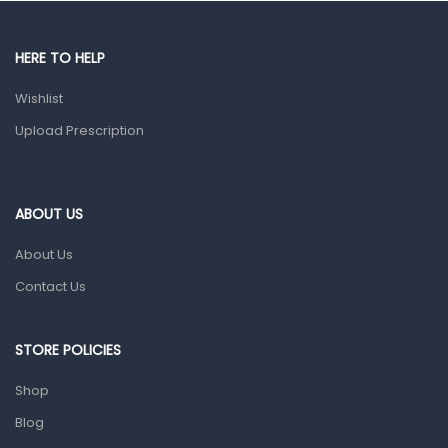
Male Grooming products
Shower Essentials
HERE TO HELP
Health and Medicine
Wishlist
Colds, Flu & Allergies
Upload Prescription
Ear, Nose & Throat
Eye Care
ABOUT US
Gut Health
About Us
Pain & Inflammation
Contact Us
Prescription Medication
Topical Applications
STORE POLICIES
Home Health Care
Shop
Blood Pressure Machines
Blog
First Aid & Sanitization