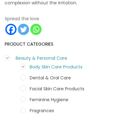
complexion without the irritation.
Spread the love
PRODUCT CATEGORIES
Beauty & Personal Care
Body Skin Care Products
Dental & Oral Care
Facial Skin Care Products
Feminine Hygiene
Fragrances
Hair Care Products
Hands, Nails And Lipcare Products