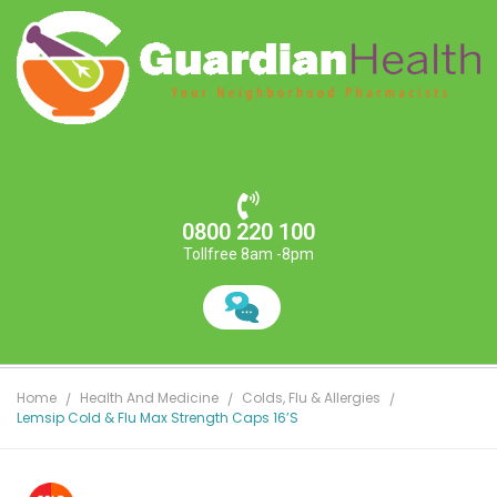
0800 220 100
Tollfree 8am -8pm
Home
Health And Medicine
Colds, Flu & Allergies
Lemsip Cold & Flu Max Strength Caps 16’s