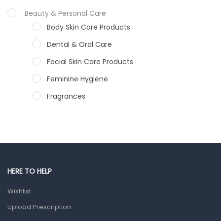
Beauty & Personal Care
Body Skin Care Products
Dental & Oral Care
Facial Skin Care Products
Feminine Hygiene
Fragrances
Hair Care Products
Hands, Nails And Lipcare Products
Male Grooming products
Shower Essentials
HERE TO HELP
Health and Medicine
Wishlist
Colds, Flu & Allergies
Upload Prescription
Ear, Nose & Throat