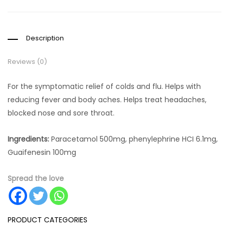
Description
Reviews (0)
For the symptomatic relief of colds and flu. Helps with
reducing fever and body aches. Helps treat headaches,
blocked nose and sore throat.
Ingredients:
Paracetamol 500mg, phenylephrine HCI 6.1mg,
Guaifenesin 100mg
Spread the love
PRODUCT CATEGORIES