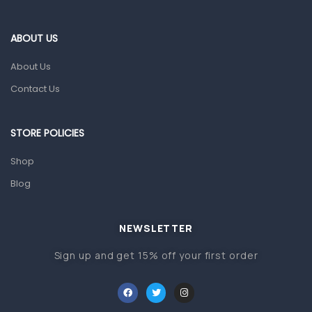
Eye Care
ABOUT US
Gut Health
About Us
Pain & Inflammation
Contact Us
Prescription Medication
Topical Applications
STORE POLICIES
Home Health Care
Shop
Blood Pressure Machines
Blog
First Aid & Sanitization
Glucometers & Strips
NEWSLETTER
Orthopedic Products
Sign up and get 15% off your first order
Other Medical Devices
Sanitation
Test Kits