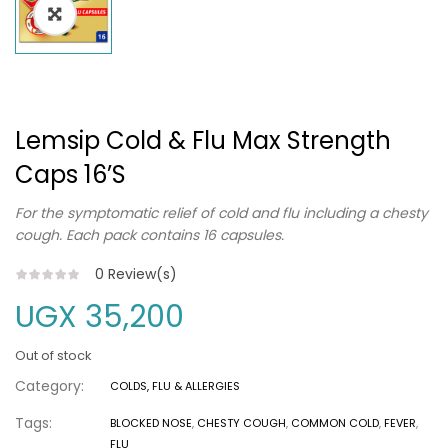
Lemsip Cold & Flu Max Strength
Caps 16’s
For the symptomatic relief of cold and flu including a chesty
cough. Each pack contains 16 capsules.
0
Review(s)
UGX
35,200
Out of stock
Category:
COLDS, FLU & ALLERGIES
Tags:
BLOCKED NOSE
,
CHESTY COUGH
,
COMMON COLD
,
FEVER
,
FLU