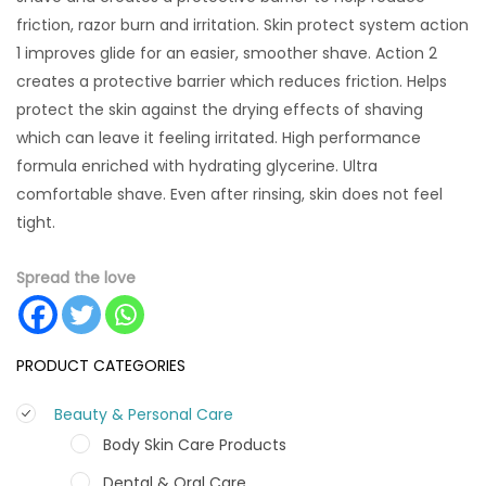
friction, razor burn and irritation. Skin protect system action
1 improves glide for an easier, smoother shave. Action 2
creates a protective barrier which reduces friction. Helps
protect the skin against the drying effects of shaving
which can leave it feeling irritated. High performance
formula enriched with hydrating glycerine. Ultra
comfortable shave. Even after rinsing, skin does not feel
tight.
Spread the love
PRODUCT CATEGORIES
Beauty & Personal Care
Body Skin Care Products
Dental & Oral Care