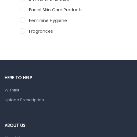
Facial Skin Care Products
Feminine Hygiene
Fragrances
Hair Care Products
Hands, Nails And Lipcare Products
Male Grooming products
Shower Essentials
HERE TO HELP
Health and Medicine
Wishlist
Colds, Flu & Allergies
Upload Prescription
Ear, Nose & Throat
Eye Care
ABOUT US
Gut Health