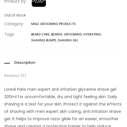
Product by:
Out of stock
Category:
MALE GROOMING PRODUCTS
Tags:
BEARD CARE
,
BEARDS
,
GROOMING
,
HYDRATING
,
SHAVING BUMPS
,
SHAVING GEL
Description
Reviews (0)
Loreal Paris men expert anti irritation glycerine shave gel
200ml for uncomfortable, dry and tight feeling skin. Daily
shaving is a test for your skin. Protect it against the effects
of shaving with men expert skin caring, anti irritation shave
gel. It helps to improve razor glide for an easier, smoother
shave and creates a protective barrier to help reduce