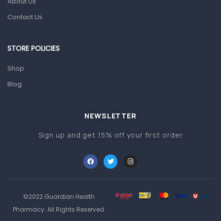
About Us
Pain & Inflammation
Contact Us
Prescription Medication
Topical Applications
STORE POLICIES
Home Health Care
Shop
Blood Pressure Machines
Blog
First Aid & Sanitization
Glucometers & Strips
NEWSLETTER
Orthopedic Products
Sign up and get 15% off your first order
Other Medical Devices
Sanitation
Test Kits
Migraine & Headache
©2022 Guardian Health
Pharmacy. All Rights Reserved.
Mother & Baby