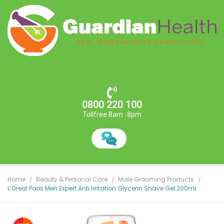
0800 220 100
Tollfree 8am -8pm
Home
Beauty & Personal Care
Male Grooming Products
L’Oreal Paris Men Expert Anti Irritation Glycerin Shave Gel 200ml