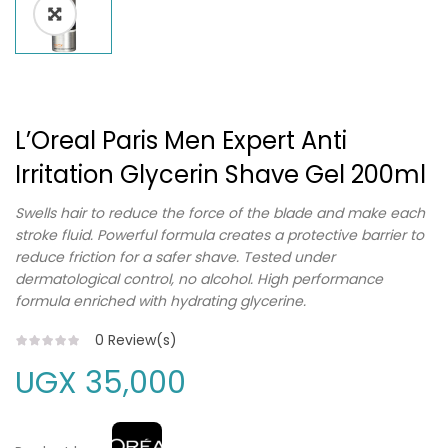
L’Oreal Paris Men Expert Anti
Irritation Glycerin Shave Gel 200ml
Swells hair to reduce the force of the blade and make each
stroke fluid. Powerful formula creates a protective barrier to
reduce friction for a safer shave. Tested under
dermatological control, no alcohol. High performance
formula enriched with hydrating glycerine.
0
Review(s)
UGX
35,000