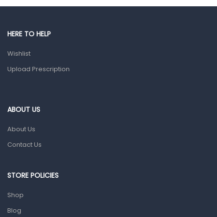
Male Grooming products
Shower Essentials
HERE TO HELP
Health and Medicine
Wishlist
Colds, Flu & Allergies
Upload Prescription
Ear, Nose & Throat
Eye Care
ABOUT US
Gut Health
About Us
Pain & Inflammation
Contact Us
Prescription Medication
Topical Applications
STORE POLICIES
Home Health Care
Shop
Blood Pressure Machines
Blog
First Aid & Sanitization