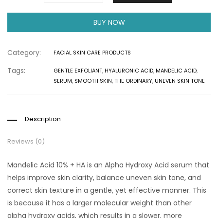
BUY NOW
Category:
FACIAL SKIN CARE PRODUCTS
Tags:
GENTLE EXFOLIANT
,
HYALURONIC ACID
,
MANDELIC ACID
,
SERUM
,
SMOOTH SKIN
,
THE ORDINARY
,
UNEVEN SKIN TONE
Description
Reviews (0)
Mandelic Acid 10% + HA is an Alpha Hydroxy Acid serum that
helps improve skin clarity, balance uneven skin tone, and
correct skin texture in a gentle, yet effective manner. This
is because it has a larger molecular weight than other
alpha hydroxy acids, which results in a slower, more