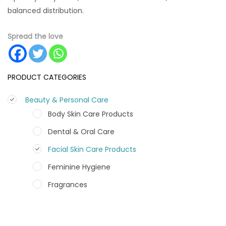
balanced distribution.
Spread the love
PRODUCT CATEGORIES
Beauty & Personal Care
Body Skin Care Products
Dental & Oral Care
Facial Skin Care Products
Feminine Hygiene
Fragrances
Hair Care Products
Hands, Nails And Lipcare Products