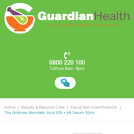
0800 220 100
Tollfree 8am -8pm
Home
Beauty & Personal Care
Facial Skin Care Products
The Ordinary Mandelic Acid 10% + HA Serum 30ml