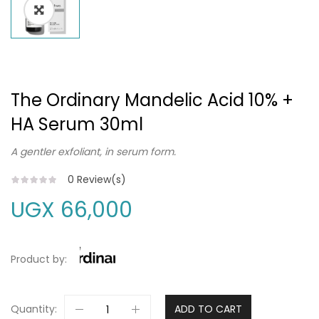
The Ordinary Mandelic Acid 10% +
HA Serum 30ml
A gentler exfoliant, in serum form.
0
Review(s)
UGX
66,000
Product by:
Quantity:
ADD TO CART