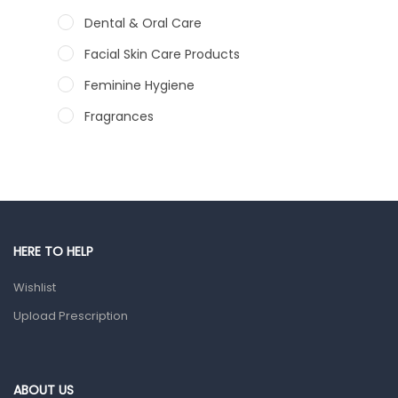
Dental & Oral Care
Facial Skin Care Products
Feminine Hygiene
Fragrances
Hair Care Products
Hands, Nails And Lipcare Products
Male Grooming products
Shower Essentials
HERE TO HELP
Health and Medicine
Wishlist
Colds, Flu & Allergies
Upload Prescription
Ear, Nose & Throat
Eye Care
ABOUT US
Gut Health