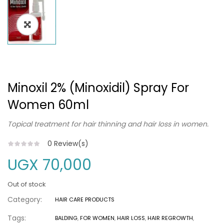
Minoxil 2% (Minoxidil) Spray For
Women 60ml
Topical treatment for hair thinning and hair loss in women.
0
Review(s)
UGX
70,000
Out of stock
Category:
HAIR CARE PRODUCTS
Tags:
BALDING
,
FOR WOMEN
,
HAIR LOSS
,
HAIR REGROWTH
,