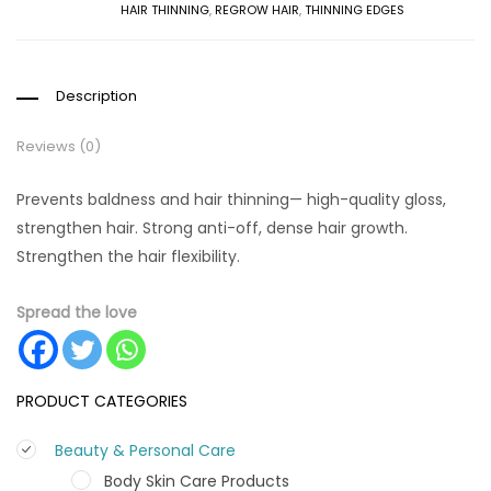
HAIR THINNING
,
REGROW HAIR
,
THINNING EDGES
Description
Reviews (0)
Prevents baldness and hair thinning— high-quality gloss,
strengthen hair. Strong anti-off, dense hair growth.
Strengthen the hair flexibility.
Spread the love
PRODUCT CATEGORIES
Beauty & Personal Care
Body Skin Care Products