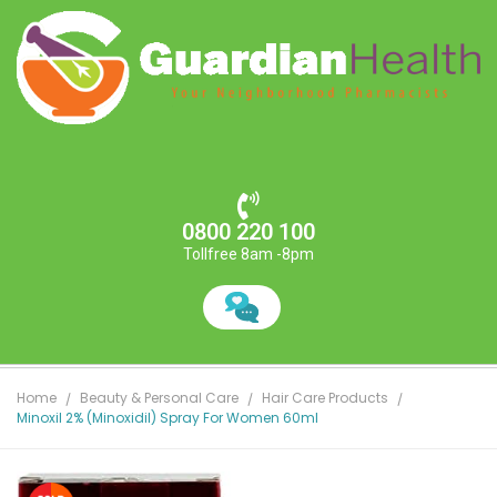
0800 220 100
Tollfree 8am -8pm
Home
Beauty & Personal Care
Hair Care Products
Minoxil 2% (Minoxidil) Spray For Women 60ml