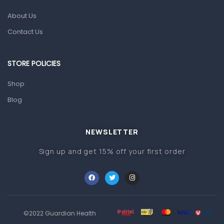
About Us
Pain & Inflammation
Contact Us
Prescription Medication
Topical Applications
STORE POLICIES
Home Health Care
Shop
Blood Pressure Machines
Blog
First Aid & Sanitization
Glucometers & Strips
NEWSLETTER
Orthopedic Products
Sign up and get 15% off your first order
Other Medical Devices
Sanitation
Test Kits
Migraine & Headache
©2022 Guardian Health