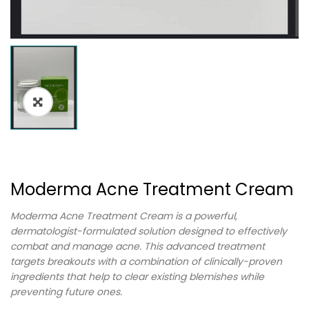
Moderma Acne Treatment Cream
Moderma Acne Treatment Cream is a powerful,
dermatologist-formulated solution designed to effectively
combat and manage acne. This advanced treatment
targets breakouts with a combination of clinically-proven
ingredients that help to clear existing blemishes while
preventing future ones.