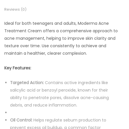
Reviews (0)
Ideal for both teenagers and adults, Moderma Acne
Treatment Cream offers a comprehensive approach to
acne management, helping to improve skin clarity and
texture over time. Use consistently to achieve and
maintain a healthier, clearer complexion.
Key Features:
Targeted Action:
Contains active ingredients like
salicylic acid or benzoyl peroxide, known for their
ability to penetrate pores, dissolve acne-causing
debris, and reduce inflammation.
Oil Control:
Helps regulate sebum production to
prevent excess oil buildup, a common factor