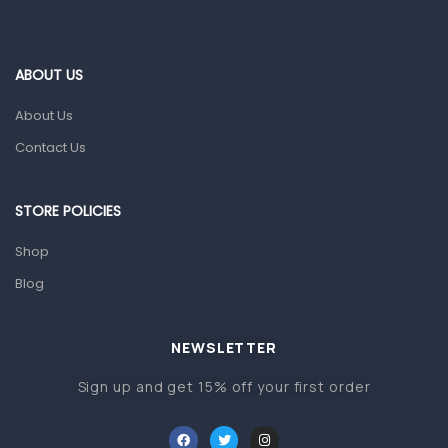
Ear, Nose & Throat
Eye Care
ABOUT US
Gut Health
About Us
Pain & Inflammation
Contact Us
Prescription Medication
Topical Applications
STORE POLICIES
Home Health Care
Shop
Blood Pressure Machines
Blog
First Aid & Sanitization
Glucometers & Strips
NEWSLETTER
Orthopedic Products
Sign up and get 15% off your first order
Other Medical Devices
Sanitation