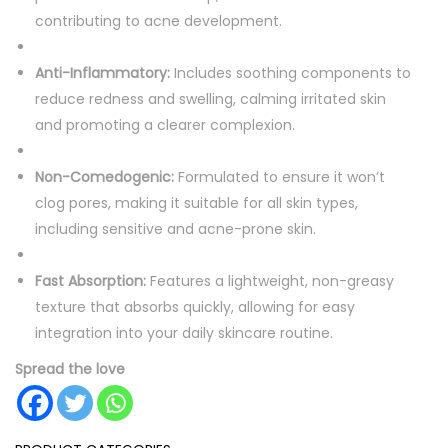
contributing to acne development.
Anti-Inflammatory:
Includes soothing components to
reduce redness and swelling, calming irritated skin
and promoting a clearer complexion.
Non-Comedogenic:
Formulated to ensure it won’t
clog pores, making it suitable for all skin types,
including sensitive and acne-prone skin.
Fast Absorption:
Features a lightweight, non-greasy
texture that absorbs quickly, allowing for easy
integration into your daily skincare routine.
Spread the love