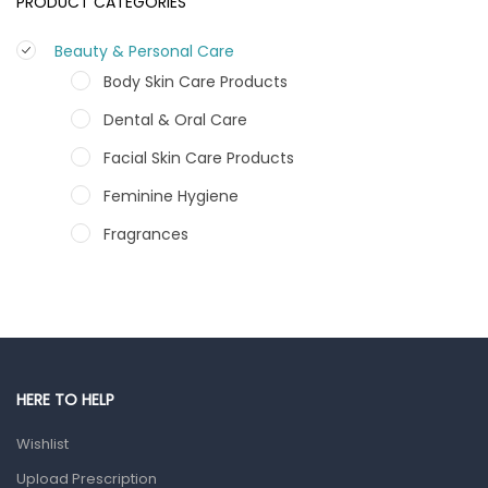
PRODUCT CATEGORIES
Beauty & Personal Care
Body Skin Care Products
Dental & Oral Care
Facial Skin Care Products
Feminine Hygiene
Fragrances
Hair Care Products
Hands, Nails And Lipcare Products
Male Grooming products
Shower Essentials
HERE TO HELP
Health and Medicine
Wishlist
Colds, Flu & Allergies
Upload Prescription