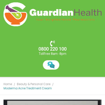
0800 220 100
Tollfree 8am -8pm
Home
Beauty & Personal Care
Moderma Acne Treatment Cream