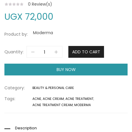
0
Review(s)
UGX
72,000
Moderma
Product by:
Quantity:
ADD TO CART
BUY NOW
Category:
BEAUTY & PERSONAL CARE
Tags:
ACNE
,
ACNE CREAM
,
ACNE TREATMENT
,
ACNE TREATMENT CREAM
,
MODERMA
Description