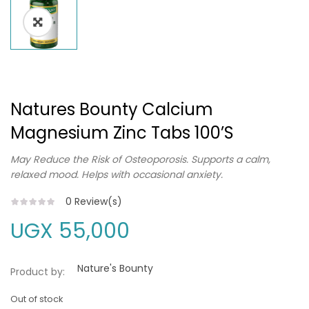
Natures Bounty Calcium
Magnesium Zinc Tabs 100’s
May Reduce the Risk of Osteoporosis. Supports a calm,
relaxed mood. Helps with occasional anxiety.
0
Review(s)
UGX
55,000
Nature's Bounty
Product by:
Out of stock