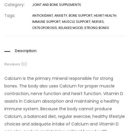
Category:
JOINT AND BONE SUPPLEMENTS
Tags:
ANTIOXIDANT
,
ANXIETY
,
BONE SUPPORT
,
HEART HEALTH
,
IMMUNE SUPPORT
,
MUSCLE SUPPORT
,
NERVES
,
OSTEOPOROSIS
,
RELAXED MOOD
,
STRONG BONES
Description
Reviews (0)
Calcium is the primary mineral responsible for strong
bones. The body also uses Calcium for proper muscle
contraction, nerve function and heart function. Vitamin D
assists in Calcium absorption and maintaining a healthy
immune system. Because the body cannot produce
Calcium, a balanced diet, regular exercise, healthy lifestyle
choices and adequate intake of Calcium and Vitamin D