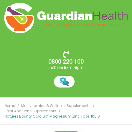
0800 220 100
Tollfree 8am -8pm
Home
Multivitamins & Wellness Supplements
Joint And Bone Supplements
Natures Bounty Calcium Magnesium Zinc Tabs 100’s