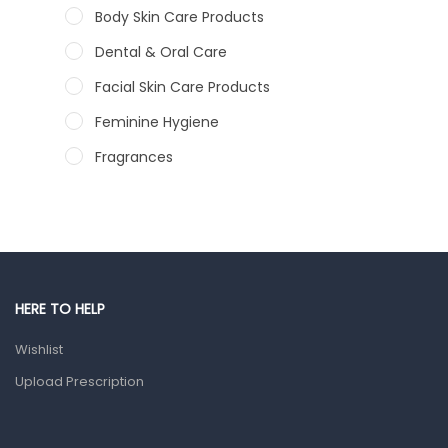
Body Skin Care Products
Dental & Oral Care
Facial Skin Care Products
Feminine Hygiene
Fragrances
Hair Care Products
Hands, Nails And Lipcare Products
Male Grooming products
Shower Essentials
HERE TO HELP
Health and Medicine
Wishlist
Colds, Flu & Allergies
Upload Prescription
Ear, Nose & Throat
Eye Care