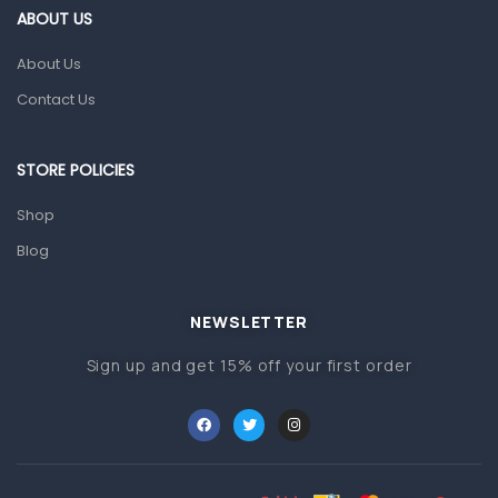
ABOUT US
Gut Health
About Us
Pain & Inflammation
Contact Us
Prescription Medication
Topical Applications
STORE POLICIES
Home Health Care
Shop
Blood Pressure Machines
Blog
First Aid & Sanitization
Glucometers & Strips
NEWSLETTER
Orthopedic Products
Sign up and get 15% off your first order
Other Medical Devices
Sanitation
Test Kits