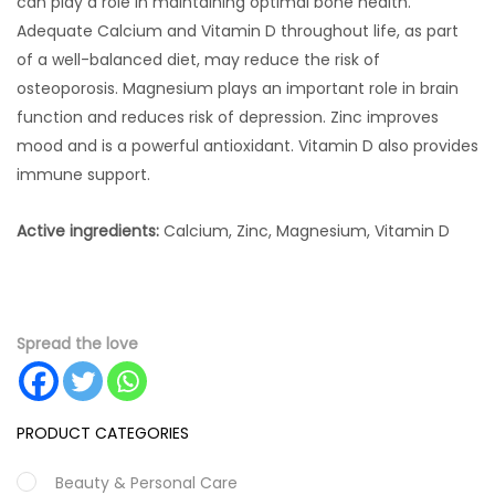
can play a role in maintaining optimal bone health.
Adequate Calcium and Vitamin D throughout life, as part
of a well-balanced diet, may reduce the risk of
osteoporosis. Magnesium plays an important role in brain
function and reduces risk of depression. Zinc improves
mood and is a powerful antioxidant. Vitamin D also provides
immune support.
Active ingredients:
Calcium, Zinc, Magnesium, Vitamin D
Spread the love
PRODUCT CATEGORIES
Beauty & Personal Care