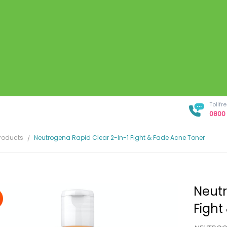
Tollf
0800 
Products
Neutrogena Rapid Clear 2-In-1 Fight & Fade Acne Toner
Neutr
Fight