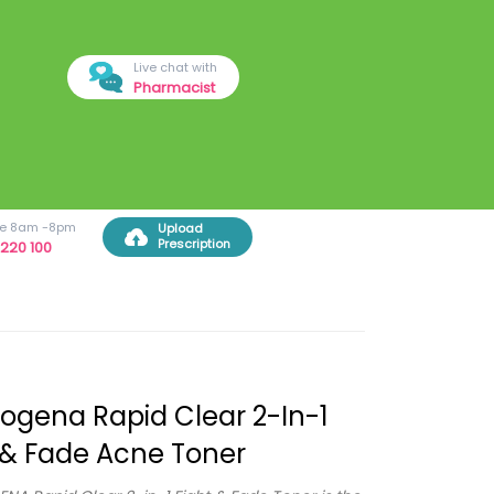
Live chat with
Pharmacist
ree 8am -8pm
Upload
Prescription
220 100
ogena Rapid Clear 2-In-1
 & Fade Acne Toner