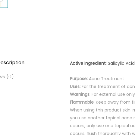
escription
Active ingredient
: Salicylic Aci
ws (0)
Purpose:
Acne Treatment
Uses:
For the treatment of ac
Warnings
: For external use only
Flammable
: Keep away from fi
When using this product
skin ir
you use another topical acne m
occurs, only use one topical a
occurs, flush thoroughly with 