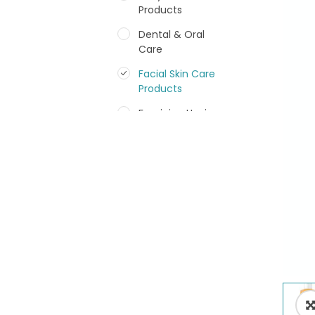
Products
Dental & Oral
Care
Facial Skin Care
Products
Feminine Hygiene
Fragrances
Hair Care Products
Hands, Nails And
Lipcare Products
Male Grooming
products
Shower Essentials
Health and Medicine