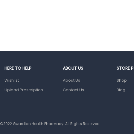
Baby
Multivitamins &
Supplements
Infant formula &
Anti-Colics
Mom essentials
Multivitamins & Wellness
Supplements
General Wellbeing
HERE TO HELP
ABOUT US
STORE P
Immunity Support
Wishlist
About Us
Shop
Joint and Bone
Upload Prescription
Contact Us
Blog
Supplements
Kids Supplements
Omega
Supplements
©2022 Guardian Health Pharmacy. All Rights Reserved.
Prenatal & Post-