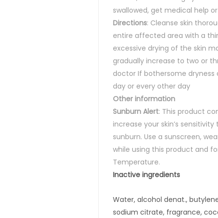
swallowed, get medical help or
Directions
:
Cleanse skin thorou
entire affected area with a thi
excessive drying of the skin ma
gradually increase to two or th
doctor If bothersome dryness o
day or every other day
Other information
Sunburn Alert
:
This product co
increase your skin’s sensitivity 
sunburn. Use a sunscreen, wear
while using this product and f
Temperature.
Inactive
ingredients
Water, alcohol denat., butylene
sodium citrate, fragrance, c