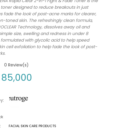
A Rapid Clear 2-in-1 Fight & Fade Toner is the
e toner designed to reduce breakouts in just
us fade the look of post-acne marks for clearer,
-toned skin. The refreshingly clean formula,
OCLEAR Technology, dissolves away oil and
imple size, swelling and redness in under 8
s formulated with glycolic acid to help speed
in cell exfoliation to help fade the look of post-
ks.
0
Review(s)
85,000
y:
ck
:
FACIAL SKIN CARE PRODUCTS