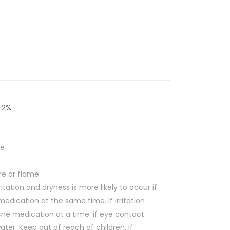
d 2%
ne
.
re or flame.
ritation and dryness is more likely to occur if
edication at the same time. If irritation
cne medication at a time. if eye contact
water.
Keep out of reach of children.
If