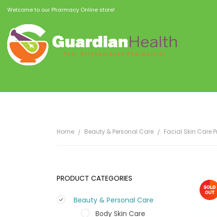
Welcome to our Pharmacy Online store!
Home
Beauty & Personal Care
Facial Skin Care 
PRODUCT CATEGORIES
Beauty & Personal Care
Body Skin Care