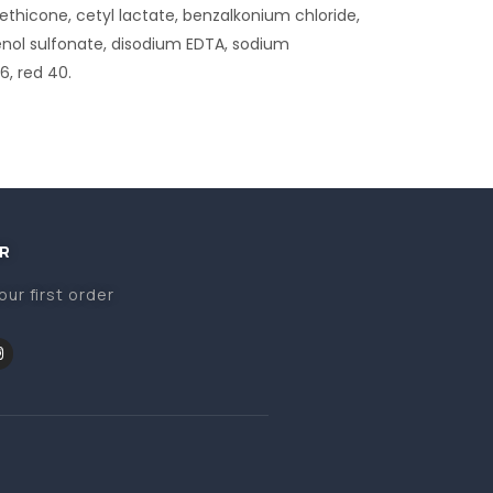
hicone, cetyl lactate, benzalkonium chloride,
enol sulfonate, disodium EDTA, sodium
6, red 40.
R
our first order