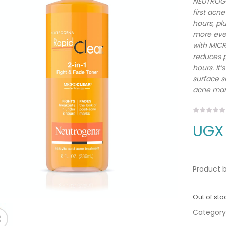
NEUTROGEN
first acn
hours, pl
more even
with MICR
reduces p
hours. It’
surface sk
acne mar
UGX
Product b
Out of sto
Category