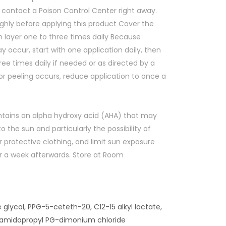
 contact a Poison Control Center right away.
ghly before applying this product Cover the
n layer one to three times daily Because
y occur, start with one application daily, then
ree times daily if needed or as directed by a
r peeling occurs, reduce application to once a
ntains an alpha hydroxy acid (AHA) that may
to the sun and particularly the possibility of
 protective clothing, and limit sun exposure
or a week afterwards. Store at Room
 glycol, PPG-5-ceteth-20, C12-15 alkyl lactate,
ocamidopropyl PG-dimonium chloride