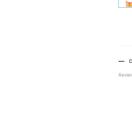
Colds, Flu &
Allergies
Ear, Nose & Throat
Eye Care
Gut Health
Pain &
Inflammation
D
Prescription
Medication
Revie
Topical
Applications
Home Health Care
Blood Pressure
Machines
First Aid &
Sanitization