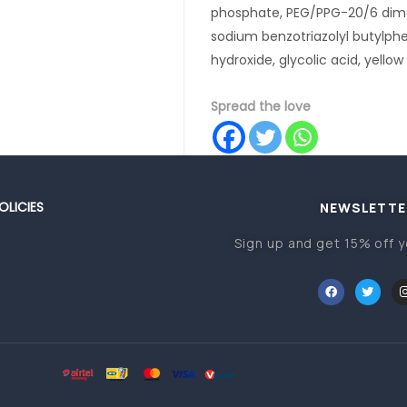
phosphate, PEG/PPG-20/6 dimet
sodium benzotriazolyl butylph
hydroxide, glycolic acid, yellow 
Spread the love
OLICIES
NEWSLETTE
Sign up and get 15% off y