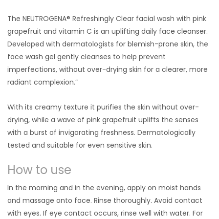
The NEUTROGENA® Refreshingly Clear facial wash with pink
grapefruit and vitamin C is an uplifting daily face cleanser.
Developed with dermatologists for blemish-prone skin, the
face wash gel gently cleanses to help prevent
imperfections, without over-drying skin for a clearer, more
radiant complexion.”
With its creamy texture it purifies the skin without over-
drying, while a wave of pink grapefruit uplifts the senses
with a burst of invigorating freshness. Dermatologically
tested and suitable for even sensitive skin.
How to use
In the morning and in the evening, apply on moist hands
and massage onto face. Rinse thoroughly. Avoid contact
with eyes. If eye contact occurs, rinse well with water. For