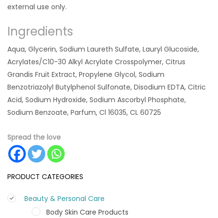
external use only.
Ingredients
Aqua, Glycerin, Sodium Laureth Sulfate, Lauryl Glucoside,
Acrylates/C10-30 Alkyl Acrylate Crosspolymer, Citrus
Grandis Fruit Extract, Propylene Glycol, Sodium
Benzotriazolyl Butylphenol Sulfonate, Disodium EDTA, Citric
Acid, Sodium Hydroxide, Sodium Ascorbyl Phosphate,
Sodium Benzoate, Parfum, Cl 16035, CL 60725
Spread the love
PRODUCT CATEGORIES
Beauty & Personal Care
Body Skin Care Products