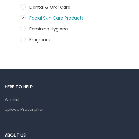
Dental & Oral Care
Facial Skin Care Products
Feminine Hygiene
Fragrances
Hair Care Products
Hands, Nails And Lipcare Products
Male Grooming products
Shower Essentials
HERE TO HELP
Health and Medicine
Wishlist
Colds, Flu & Allergies
Upload Prescription
Ear, Nose & Throat
Eye Care
ABOUT US
Gut Health