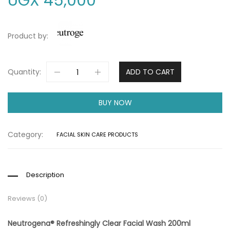
UGX
45,000
Product by:
Quantity:
ADD TO CART
BUY NOW
Category:
FACIAL SKIN CARE PRODUCTS
Description
Reviews (0)
Neutrogena® Refreshingly Clear Facial Wash 200ml