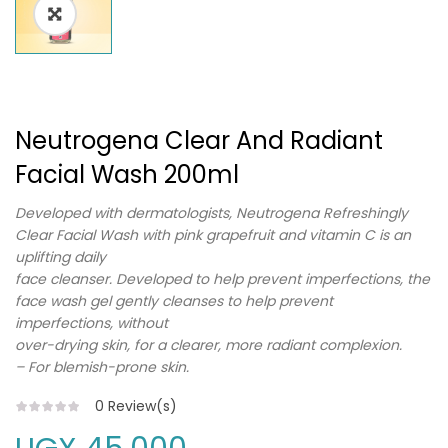
Neutrogena Clear And Radiant
Facial Wash 200ml
Developed with dermatologists, Neutrogena Refreshingly
Clear Facial Wash with pink grapefruit and vitamin C is an
uplifting daily
face cleanser. Developed to help prevent imperfections, the
face wash gel gently cleanses to help prevent
imperfections, without
over-drying skin, for a clearer, more radiant complexion.
– For blemish-prone skin.
0
Review(s)