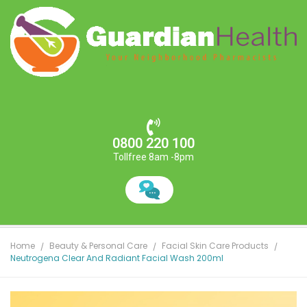
0800 220 100
Tollfree 8am -8pm
Home
Beauty & Personal Care
Facial Skin Care Products
Neutrogena Clear And Radiant Facial Wash 200ml