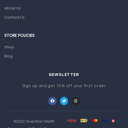
About Us
Pain & Inflammation
Contact Us
Prescription Medication
Topical Applications
STORE POLICIES
Home Health Care
Shop
Blood Pressure Machines
Blog
First Aid & Sanitization
Glucometers & Strips
NEWSLETTER
Orthopedic Products
Sign up and get 15% off your first order
Other Medical Devices
Sanitation
Test Kits
Migraine & Headache
©2022 Guardian Health