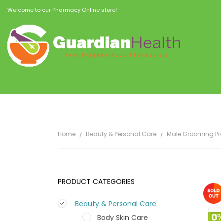
Welcome to our Pharmacy Online store!
Home
Beauty & Personal Care
Male Grooming P
PRODUCT CATEGORIES
Beauty & Personal Care
Body Skin Care