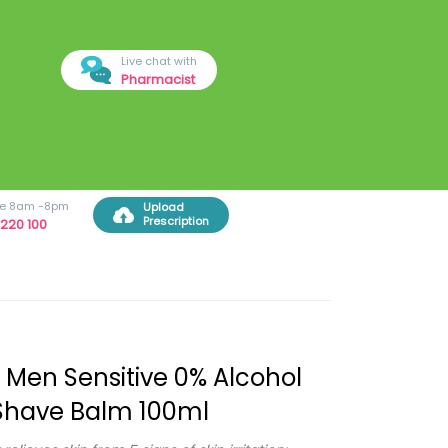
Live chat with
Pharmacist
ree 8am -8pm
Upload
Prescription
220 100
 Men Sensitive 0% Alcohol
Shave Balm 100ml