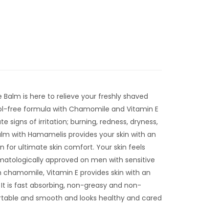
 Balm is here to relieve your freshly shaved
ohol-free formula with Chamomile and Vitamin E
te signs of irritation; burning, redness, dryness,
alm with Hamamelis provides your skin with an
n for ultimate skin comfort. Your skin feels
atologically approved on men with sensitive
h chamomile, Vitamin E provides skin with an
 It is fast absorbing, non-greasy and non-
rtable and smooth and looks healthy and cared