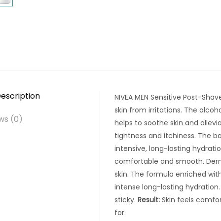
escription
NIVEA MEN Sensitive Post-Shave
skin from irritations. The alc
ws (0)
helps to soothe skin and allevia
tightness and itchiness. The b
intensive, long-lasting hydratio
comfortable and smooth. Derm
skin. The formula enriched wit
intense long-lasting hydration.
sticky.
Result:
Skin feels comfo
for.