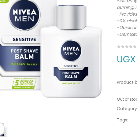
-Instantly
burning, r
-Provides
-0% alcoh
-Quick a
-Dermatol
UGX
Product b
Out of sto
Category
Tags: