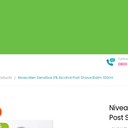
Tollf
0800 
roducts
Nivea Men Sensitive 0% Alcohol Post Shave Balm 100ml
Nivea
Post 