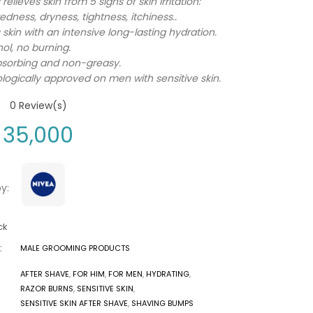
 relieves skin from 5 signs of skin irritation:
edness, dryness, tightness, itchiness..
 skin with an intensive long-lasting hydration.
ol, no burning.
bsorbing and non-greasy.
ogically approved on men with sensitive skin.
0
Review(s)
35,000
y:
ck
:
MALE GROOMING PRODUCTS
AFTER SHAVE
,
FOR HIM
,
FOR MEN
,
HYDRATING
,
RAZOR BURNS
,
SENSITIVE SKIN
,
SENSITIVE SKIN AFTER SHAVE
,
SHAVING BUMPS