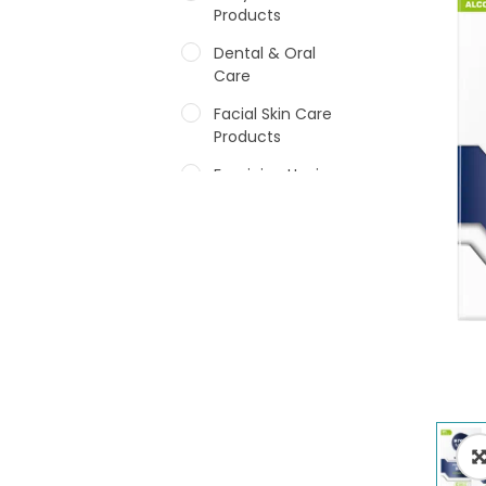
Products
Dental & Oral
Care
Facial Skin Care
Products
Feminine Hygiene
Fragrances
Hair Care Products
Hands, Nails And
Lipcare Products
Male Grooming
products
Shower Essentials
Health and Medicine