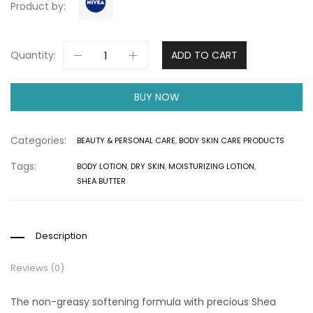
Product by:
Quantity:
ADD TO CART
BUY NOW
Categories:
BEAUTY & PERSONAL CARE
,
BODY SKIN CARE PRODUCTS
Tags:
BODY LOTION
,
DRY SKIN
,
MOISTURIZING LOTION
,
SHEA BUTTER
Description
Reviews (0)
The non-greasy softening formula with precious Shea