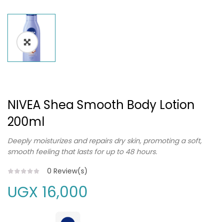
NIVEA Shea Smooth Body Lotion
200ml
Deeply moisturizes and repairs dry skin, promoting a soft,
smooth feeling that lasts for up to 48 hours.
0
Review(s)
UGX
16,000