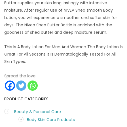
Butter supplies your skin long lastingly with intensive
moisture. After regular use of NIVEA Shea smooth Body
Lotion, you will experience a smoother and softer skin for
days. The Nivea Shea Butter Bottle is enriched with the
goodness of shea butter and deep moisture serum.
This Is A Body Lotion For Men And Women The Body Lotion Is
Great For All Seasons It Is Dermatologically Tested For All
Skin Types.
Spread the love
PRODUCT CATEGORIES
Beauty & Personal Care
Body Skin Care Products