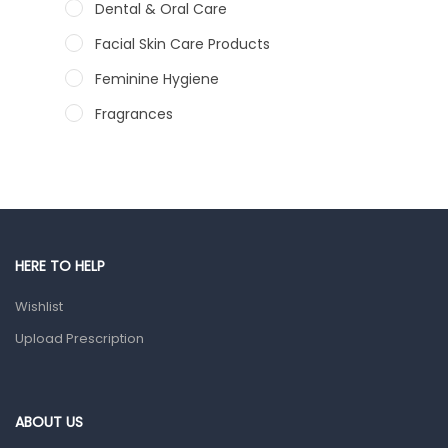
Dental & Oral Care
Facial Skin Care Products
Feminine Hygiene
Fragrances
Hair Care Products
Hands, Nails And Lipcare Products
Male Grooming products
Shower Essentials
HERE TO HELP
Health and Medicine
Wishlist
Colds, Flu & Allergies
Upload Prescription
Ear, Nose & Throat
Eye Care
ABOUT US
Gut Health