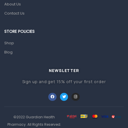
About Us
Pain & Inflammation
Contact Us
Prescription Medication
Topical Applications
STORE POLICIES
Home Health Care
Shop
Blood Pressure Machines
Blog
First Aid & Sanitization
Glucometers & Strips
NEWSLETTER
Orthopedic Products
Sign up and get 15% off your first order
Other Medical Devices
Sanitation
Test Kits
Migraine & Headache
©2022 Guardian Health
Pharmacy. All Rights Reserved.
Mother & Baby