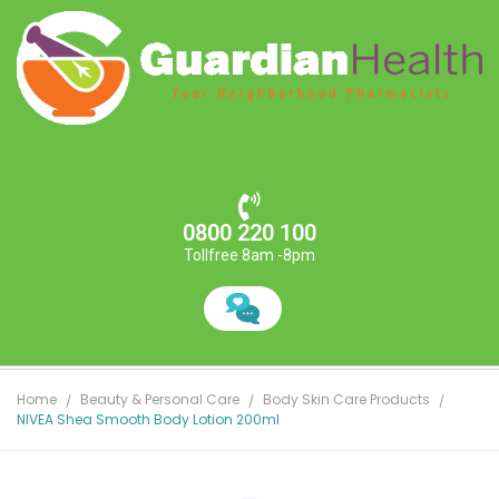
0800 220 100
Tollfree 8am -8pm
Home
Beauty & Personal Care
Body Skin Care Products
NIVEA Shea Smooth Body Lotion 200ml