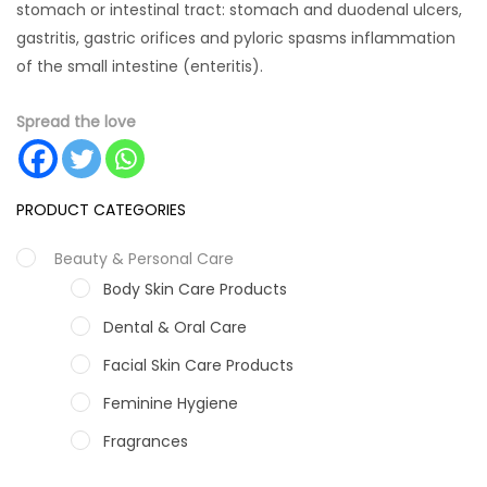
stomach or intestinal tract: stomach and duodenal ulcers,
gastritis, gastric orifices and pyloric spasms inflammation
of the small intestine (enteritis).
Spread the love
PRODUCT CATEGORIES
Beauty & Personal Care
Body Skin Care Products
Dental & Oral Care
Facial Skin Care Products
Feminine Hygiene
Fragrances
Hair Care Products