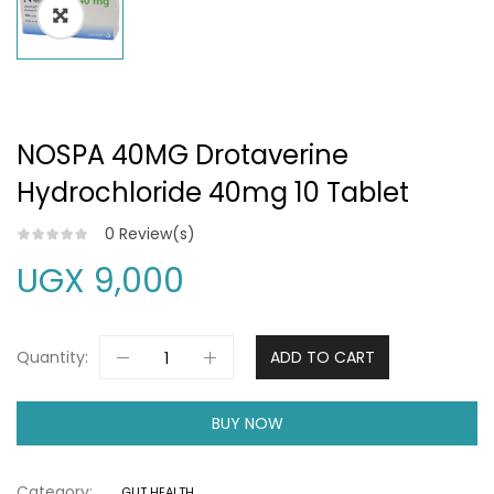
NOSPA 40MG Drotaverine
Hydrochloride 40mg 10 Tablet
0
Review(s)
UGX
9,000
Quantity:
ADD TO CART
BUY NOW
Category:
GUT HEALTH