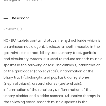
Description
Reviews (0)
NO-SPA tablets contain drotaverine hydrochloride which is
an antispasmodic agent. It relaxes smooth muscles in the
gastrointestinal tract, biliary tract, urinary tract, genitals
and circulatory system. It is used to reduce smooth muscle
spasms in the following cases: Cholelithiasis, inflammation
of the gallbladder (cholecystitis), inflammation of the
biliary tract (cholangitis and papilitis); Kidney stones
(nephrolithiasis), ureteral stones (ureteroliasis),
inflammation of the renal calyx, inflammation of the
urinary bladder and bladder spasms. Adjunctive therapy in
the following cases: smooth muscle spasms in the