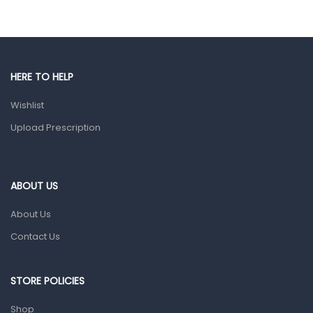
Hands, Nails And Lipcare Products
Male Grooming products
Shower Essentials
HERE TO HELP
Health and Medicine
Wishlist
Colds, Flu & Allergies
Upload Prescription
Ear, Nose & Throat
Eye Care
ABOUT US
Gut Health
About Us
Pain & Inflammation
Contact Us
Prescription Medication
Topical Applications
STORE POLICIES
Home Health Care
Shop