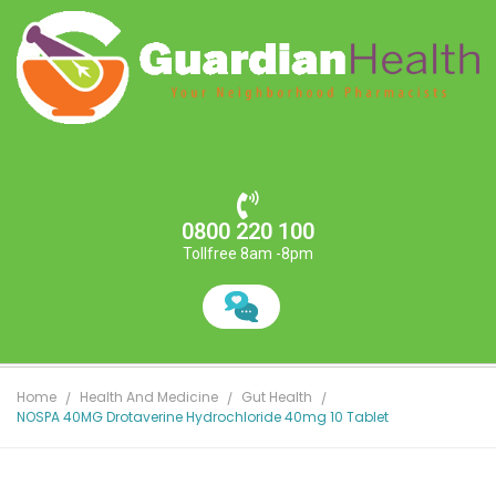
0800 220 100
Tollfree 8am -8pm
Home
Health And Medicine
Gut Health
NOSPA 40MG Drotaverine Hydrochloride 40mg 10 Tablet