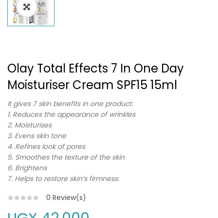
Olay Total Effects 7 In One Day
Moisturiser Cream SPF15 15ml
It gives 7 skin benefits in one product:
1. Reduces the appearance of wrinkles
2. Moisturises
3. Evens skin tone
4. Refines look of pores
5. Smoothes the texture of the skin
6. Brightens
7. Helps to restore skin’s firmness.
0
Review(s)