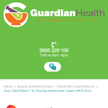
0800 220 100
Tollfree 8am -8pm
Home
Beauty & Personal Care
Facial Skin Care Products
Olay Total Effects 7 In One Day Moisturiser Cream SPF15 15ml