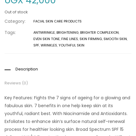
UGX
42,000
Out of stock
Category:
FACIAL SKIN CARE PRODUCTS
Tags:
ANTIWRINKLE
,
BRIGHTENING
,
BRIGHTER COMPLEXION
,
EVEN SKIN TONE
,
FINE LINES
,
SKIN FIRMING
,
SMOOTH SKIN
,
SPF
,
WRINKLES
,
YOUTHFUL SKIN
Description
Reviews (0)
Key Features: Fights the 7 signs of ageing for a glowing and
fabulous skin. 7 benefits in one help keep skin at its
youthful, radiant best. With Niacinamide and Antioxidants.
Exfoliates to enhance skin’s surface natural self-renewal
process for healthier looking skin. Broad Spectrum SPF 15