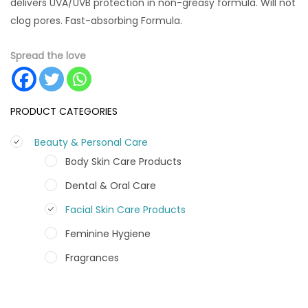
delivers UVA/UVB protection in non-greasy formula. Will not
clog pores. Fast-absorbing Formula.
Spread the love
PRODUCT CATEGORIES
Beauty & Personal Care
Body Skin Care Products
Dental & Oral Care
Facial Skin Care Products
Feminine Hygiene
Fragrances
Hair Care Products
Hands, Nails And Lipcare Products