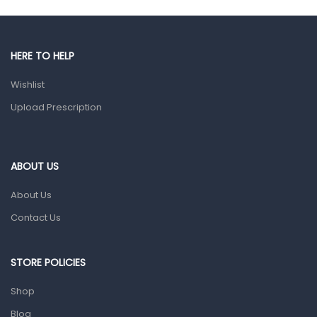
Male Grooming products
Shower Essentials
HERE TO HELP
Health and Medicine
Wishlist
Colds, Flu & Allergies
Upload Prescription
Ear, Nose & Throat
Eye Care
ABOUT US
Gut Health
About Us
Pain & Inflammation
Contact Us
Prescription Medication
Topical Applications
STORE POLICIES
Home Health Care
Shop
Blood Pressure Machines
Blog