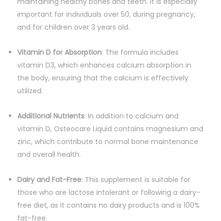
maintaining healthy bones and teeth. It is especially
important for individuals over 50, during pregnancy,
and for children over 3 years old.
Vitamin D for Absorption
: The formula includes
vitamin D3, which enhances calcium absorption in
the body, ensuring that the calcium is effectively
utilized.
Additional Nutrients
: In addition to calcium and
vitamin D, Osteocare Liquid contains magnesium and
zinc, which contribute to normal bone maintenance
and overall health.
Dairy and Fat-Free
: This supplement is suitable for
those who are lactose intolerant or following a dairy-
free diet, as it contains no dairy products and is 100%
fat-free.