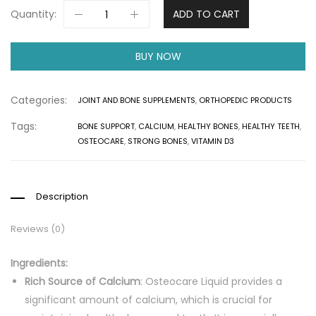
Quantity:
ADD TO CART
BUY NOW
Categories:
JOINT AND BONE SUPPLEMENTS
,
ORTHOPEDIC PRODUCTS
Tags:
BONE SUPPORT
,
CALCIUM
,
HEALTHY BONES
,
HEALTHY TEETH
,
OSTEOCARE
,
STRONG BONES
,
VITAMIN D3
Description
Reviews (0)
Ingredients:
Rich Source of Calcium
: Osteocare Liquid provides a
significant amount of calcium, which is crucial for