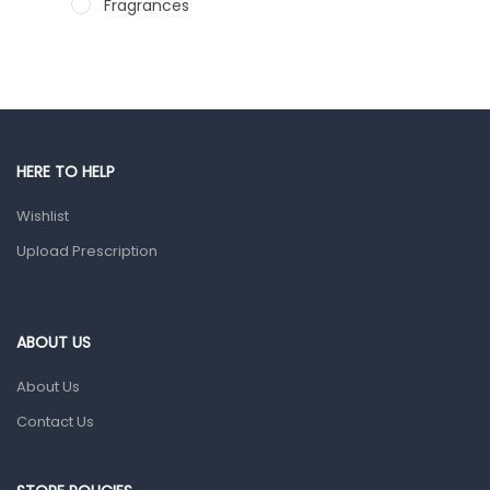
Fragrances
Hair Care Products
Hands, Nails And Lipcare Products
Male Grooming products
Shower Essentials
HERE TO HELP
Health and Medicine
Wishlist
Colds, Flu & Allergies
Upload Prescription
Ear, Nose & Throat
Eye Care
ABOUT US
Gut Health
About Us
Pain & Inflammation
Contact Us
Prescription Medication
Topical Applications