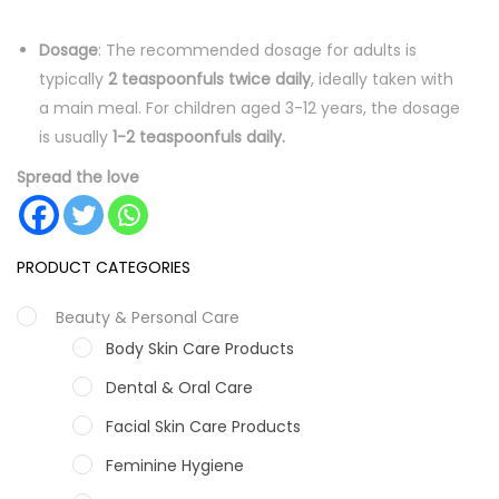
Dosage
: The recommended dosage for adults is
typically
2 teaspoonfuls twice daily
, ideally taken with
a main meal. For children aged 3-12 years, the dosage
is usually
1-2 teaspoonfuls daily.
Spread the love
PRODUCT CATEGORIES
Beauty & Personal Care
Body Skin Care Products
Dental & Oral Care
Facial Skin Care Products
Feminine Hygiene