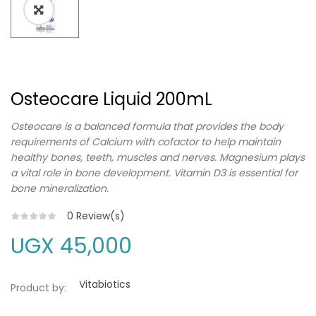
Osteocare Liquid 200mL
Osteocare is a balanced formula that provides the body
requirements of Calcium with cofactor to help maintain
healthy bones, teeth, muscles and nerves. Magnesium plays
a vital role in bone development. Vitamin D3 is essential for
bone mineralization.
0
Review(s)
UGX
45,000
Vitabiotics
Product by: