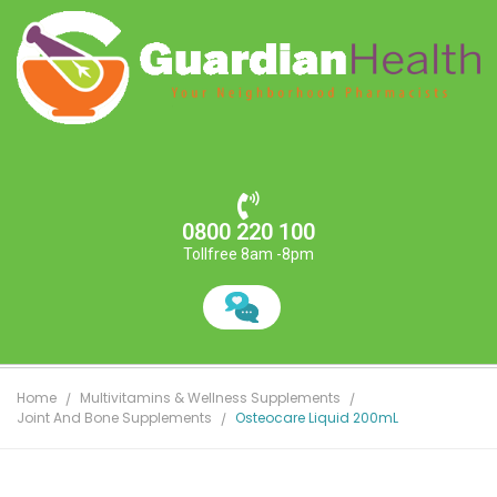
0800 220 100
Tollfree 8am -8pm
Home
Multivitamins & Wellness Supplements
Joint And Bone Supplements
Osteocare Liquid 200mL