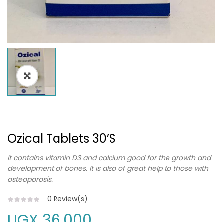
Ozical Tablets 30’s
It contains vitamin D3 and calcium good for the growth and
development of bones. It is also of great help to those with
osteoporosis.
0
Review(s)
UGX
36,000