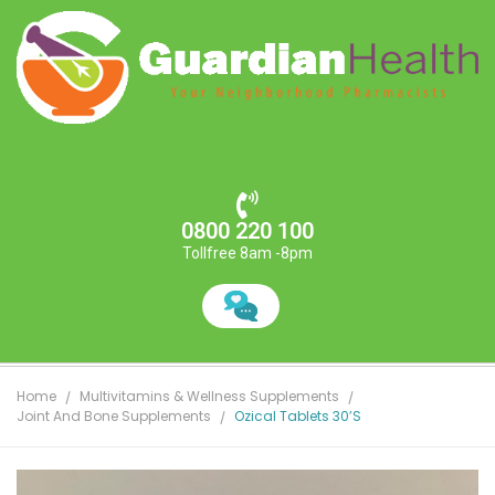
0800 220 100
Tollfree 8am -8pm
Home
Multivitamins & Wellness Supplements
Joint And Bone Supplements
Ozical Tablets 30’s