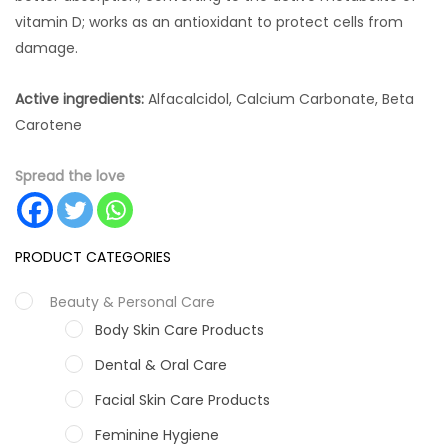
vitamin D; works as an antioxidant to protect cells from
damage.
Active ingredients:
Alfacalcidol, Calcium Carbonate, Beta
Carotene
Spread the love
PRODUCT CATEGORIES
Beauty & Personal Care
Body Skin Care Products
Dental & Oral Care
Facial Skin Care Products
Feminine Hygiene