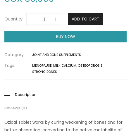
Quantity:
ADD TO CART
BUY NOW
Category:
JOINT AND BONE SUPPLEMENTS
Tags:
MENOPAUSE
,
MILK CALCIUM
,
OSTEOPOROSIS
,
STRONG BONES
Description
Reviews (0)
Ozical Tablet works by curing weakening of bones and for
better absorption; converting to the active metabolite of