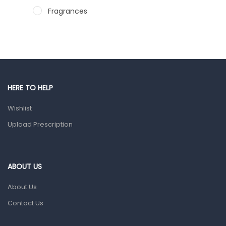
Fragrances
Hair Care Products
Hands, Nails And Lipcare Products
Male Grooming products
Shower Essentials
HERE TO HELP
Health and Medicine
Wishlist
Colds, Flu & Allergies
Upload Prescription
Ear, Nose & Throat
Eye Care
ABOUT US
Gut Health
About Us
Pain & Inflammation
Contact Us
Prescription Medication
Topical Applications