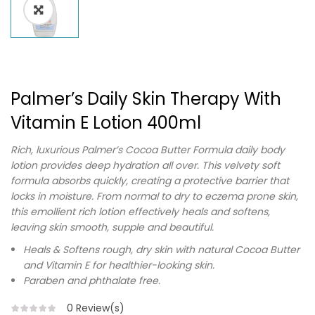
Palmer’s Daily Skin Therapy With
Vitamin E Lotion 400ml
Rich, luxurious Palmer’s Cocoa Butter Formula daily body
lotion provides deep hydration all over. This velvety soft
formula absorbs quickly, creating a protective barrier that
locks in moisture. From normal to dry to eczema prone skin,
this emollient rich lotion effectively heals and softens,
leaving skin smooth, supple and beautiful.
Heals & Softens rough, dry skin with natural Cocoa Butter
and Vitamin E for healthier-looking skin.
Paraben and phthalate free.
0
Review(s)