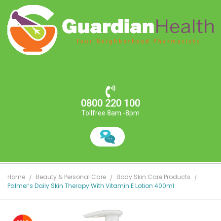
0800 220 100
Tollfree 8am -8pm
Home
Beauty & Personal Care
Body Skin Care Products
Palmer’s Daily Skin Therapy With Vitamin E Lotion 400ml