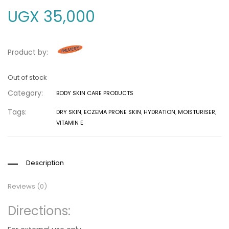
UGX
35,000
Product by:
Out of stock
Category:
BODY SKIN CARE PRODUCTS
Tags:
DRY SKIN
,
ECZEMA PRONE SKIN
,
HYDRATION
,
MOISTURISER
,
VITAMIN E
Description
Reviews (0)
Directions: