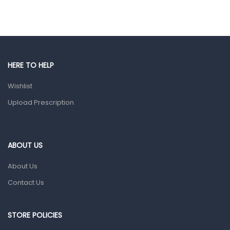
Hair Care Products
Hands, Nails And Lipcare Products
Male Grooming products
Shower Essentials
HERE TO HELP
Health and Medicine
Wishlist
Colds, Flu & Allergies
Upload Prescription
Ear, Nose & Throat
Eye Care
ABOUT US
Gut Health
About Us
Pain & Inflammation
Contact Us
Prescription Medication
Topical Applications
STORE POLICIES
Home Health Care