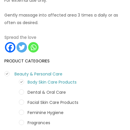
For external use only.
Gently massage into affected area 3 times a daily or as
often as desired.
Spread the love
PRODUCT CATEGORIES
Beauty & Personal Care
Body Skin Care Products
Dental & Oral Care
Facial Skin Care Products
Feminine Hygiene
Fragrances