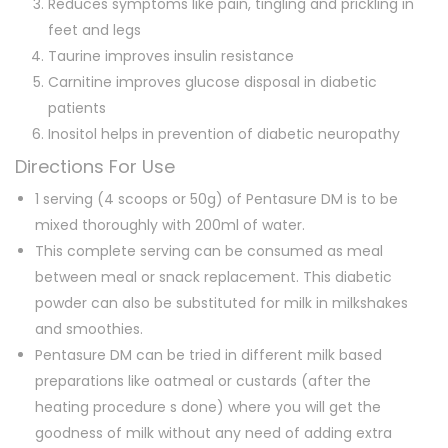
Reduces symptoms like pain, tingling and prickling in
feet and legs
Taurine improves insulin resistance
Carnitine improves glucose disposal in diabetic
patients
Inositol helps in prevention of diabetic neuropathy
Directions For Use
1 serving (4 scoops or 50g) of Pentasure DM is to be
mixed thoroughly with 200ml of water.
This complete serving can be consumed as meal
between meal or snack replacement. This diabetic
powder can also be substituted for milk in milkshakes
and smoothies.
Pentasure DM can be tried in different milk based
preparations like oatmeal or custards (after the
heating procedure s done) where you will get the
goodness of milk without any need of adding extra