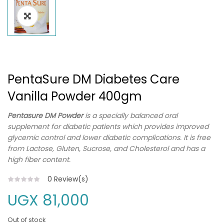
PentaSure DM Diabetes Care
Vanilla Powder 400gm
Pentasure DM Powder
is a specially balanced oral
supplement for diabetic patients which provides improved
glycemic control and lower diabetic complications. It is free
from Lactose, Gluten, Sucrose, and Cholesterol and has a
high fiber content.
0
Review(s)
UGX
81,000
Out of stock