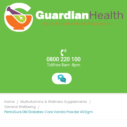
0800 220 100
Tollfree 8am -8pm
Home
Multivitamins & Wellness Supplements
General Wellbeing
PentaSure DM Diabetes Care Vanilla Powder 400gm