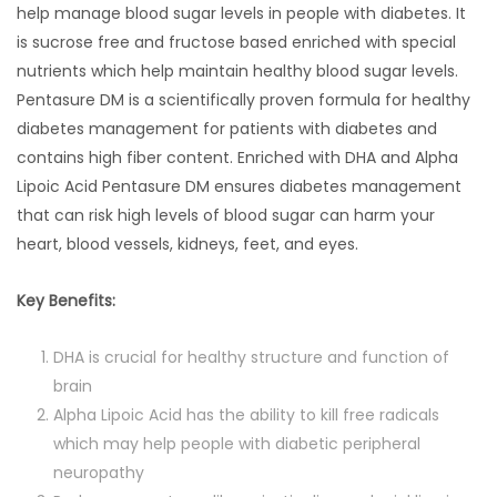
help manage blood sugar levels in people with diabetes. It
is sucrose free and fructose based enriched with special
nutrients which help maintain healthy blood sugar levels.
Pentasure DM is a scientifically proven formula for healthy
diabetes management for patients with diabetes and
contains high fiber content. Enriched with DHA and Alpha
Lipoic Acid Pentasure DM ensures diabetes management
that can risk high levels of blood sugar can harm your
heart, blood vessels, kidneys, feet, and eyes.
Key Benefits:
DHA is crucial for healthy structure and function of
brain
Alpha Lipoic Acid has the ability to kill free radicals
which may help people with diabetic peripheral
neuropathy