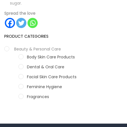
sugar.
Spread the love
PRODUCT CATEGORIES
Beauty & Personal Care
Body Skin Care Products
Dental & Oral Care
Facial Skin Care Products
Feminine Hygiene
Fragrances
Hair Care Products
Hands, Nails And Lipcare Products
Male Grooming products