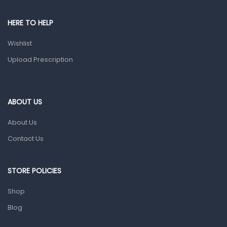
Shower Essentials
HERE TO HELP
Health and Medicine
Wishlist
Colds, Flu & Allergies
Upload Prescription
Ear, Nose & Throat
Eye Care
ABOUT US
Gut Health
About Us
Pain & Inflammation
Contact Us
Prescription Medication
Topical Applications
STORE POLICIES
Home Health Care
Shop
Blood Pressure Machines
Blog
First Aid & Sanitization