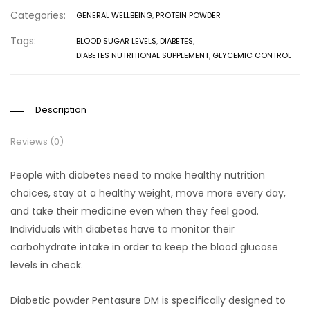
Categories:
GENERAL WELLBEING
,
PROTEIN POWDER
Tags:
BLOOD SUGAR LEVELS
,
DIABETES
,
DIABETES NUTRITIONAL SUPPLEMENT
,
GLYCEMIC CONTROL
Description
Reviews (0)
People with diabetes need to make healthy nutrition
choices, stay at a healthy weight, move more every day,
and take their medicine even when they feel good.
Individuals with diabetes have to monitor their
carbohydrate intake in order to keep the blood glucose
levels in check.
Diabetic powder Pentasure DM is specifically designed to