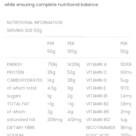
while ensuring complete nutritional balance.
NUTRITIONAL INFORMATION
SERVING SIZE 50g
PER
PER
PER
50g
100g
50g
ENERGY
710kj
1420kj
VITAMIN A
1000RE
PROTEIN
26g
52g
VITAMIN C
60mg
CARBOHYDRATES
14g
28g
VITAMIN D
5ug
of which total
4.5g
9g
VITAMIN E
10TE
sugars
1g
2g
VITAMIN B1
1,4mg
TOTAL FAT
<1g
<1g
VITAMIN B2
1,6mg
of which
2g
4g
VITAMIN B6
2mg
saturated fat
206mg
412mg
VITAMIN B12
1ug
DIETARY FIBRE
NICOTINAMIDE
18mg
SODIUM
FOLIC ACID
200ug