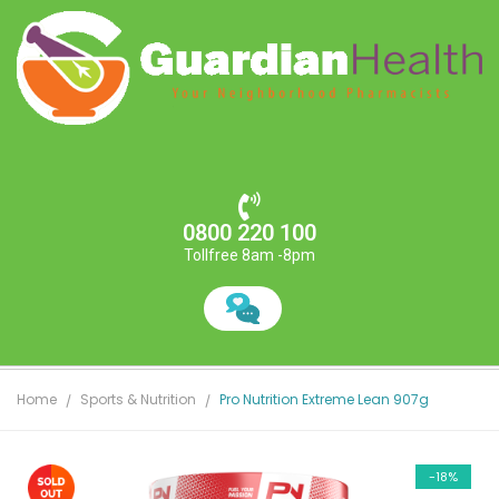
0800 220 100
Tollfree 8am -8pm
Home
Sports & Nutrition
Pro Nutrition Extreme Lean 907g
-18%