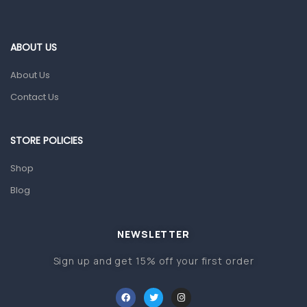
Ear, Nose & Throat
Eye Care
ABOUT US
Gut Health
About Us
Pain & Inflammation
Contact Us
Prescription Medication
Topical Applications
STORE POLICIES
Home Health Care
Shop
Blood Pressure Machines
Blog
First Aid & Sanitization
Glucometers & Strips
NEWSLETTER
Orthopedic Products
Sign up and get 15% off your first order
Other Medical Devices
Sanitation