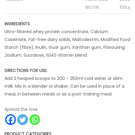
BIOTIN
100ug
INGREDIENTS
Ultra-filtered whey protein concentrate, Calcium
Caseinate, Fat-free dairy solids, Maltodextrin, Modified Food
Starch (fibre), Inulin, Guar gum, Xanthan gum, Flavouring
,Sodium, Sucralose, IS140 Vitamin blend.
DIRECTIONS FOR USE:
Add 2 heaped scoops to 200 – 250ml cold water or skim
milk. Mix in a blender or shaker. Can be used in place of a
meal, in between meals or as a post-training meal.
Spread the love
PRODUCT CATEGORIES