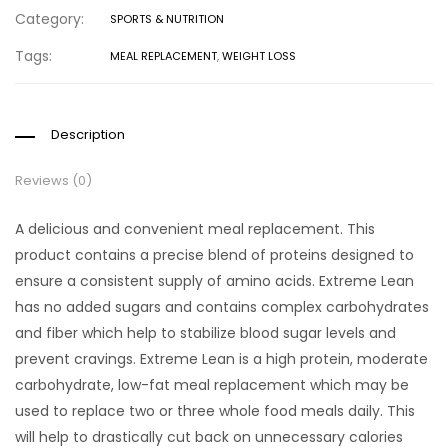
Category:
SPORTS & NUTRITION
Tags:
MEAL REPLACEMENT
,
WEIGHT LOSS
Description
Reviews (0)
A delicious and convenient meal replacement. This
product contains a precise blend of proteins designed to
ensure a consistent supply of amino acids. Extreme Lean
has no added sugars and contains complex carbohydrates
and fiber which help to stabilize blood sugar levels and
prevent cravings. Extreme Lean is a high protein, moderate
carbohydrate, low-fat meal replacement which may be
used to replace two or three whole food meals daily. This
will help to drastically cut back on unnecessary calories