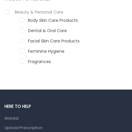
Beauty & Personal Care
Body Skin Care Products
Dental & Oral Care
Facial Skin Care Products
Feminine Hygiene
Fragrances
Hair Care Products
Hands, Nails And Lipcare Products
Male Grooming products
Shower Essentials
HERE TO HELP
Health and Medicine
Wishlist
Colds, Flu & Allergies
Upload Prescription