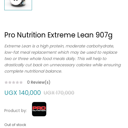
Pro Nutrition Extreme Lean 907g
Extreme Lean is a high protein, moderate carbohydrate,
low-fat meal replacement which may be used to replace
two or three whole food meals daily. This will help to
drastically cut back on unnecessary calories while ensuring
complete nutritional balance.
0
Review(s)
UGX
140,000
UGX
170,000
Product by:
Out of stock