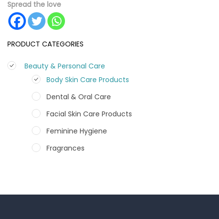
Spread the love
PRODUCT CATEGORIES
Beauty & Personal Care
Body Skin Care Products
Dental & Oral Care
Facial Skin Care Products
Feminine Hygiene
Fragrances
Hair Care Products
Hands, Nails And Lipcare Products
Male Grooming products
Shower Essentials