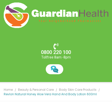
0800 220 100
Tollfree 8am -8pm
Home
Beauty & Personal Care
Body Skin Care Products
Revlon Natural Honey Aloe Vera Hand And Body Lotion 600ml