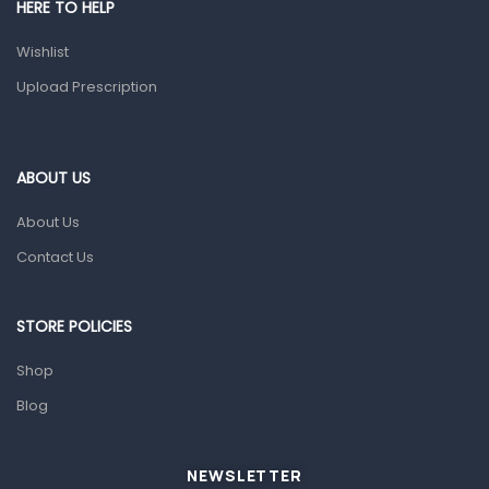
HERE TO HELP
Health and Medicine
Wishlist
Colds, Flu & Allergies
Upload Prescription
Ear, Nose & Throat
Eye Care
ABOUT US
Gut Health
About Us
Pain & Inflammation
Contact Us
Prescription Medication
Topical Applications
STORE POLICIES
Home Health Care
Shop
Blood Pressure Machines
Blog
First Aid & Sanitization
Glucometers & Strips
NEWSLETTER