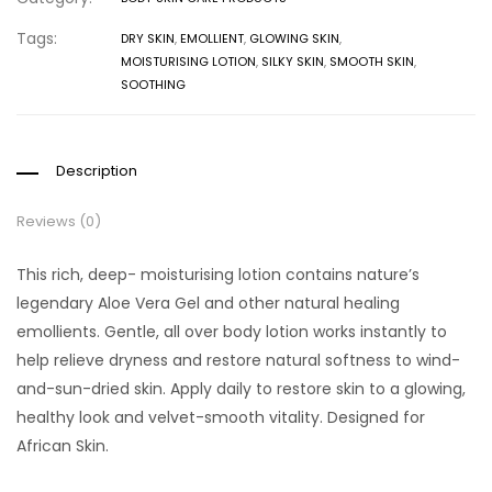
Tags:
DRY SKIN
,
EMOLLIENT
,
GLOWING SKIN
,
MOISTURISING LOTION
,
SILKY SKIN
,
SMOOTH SKIN
,
SOOTHING
Description
Reviews (0)
This rich, deep- moisturising lotion contains nature’s
legendary Aloe Vera Gel and other natural healing
emollients. Gentle, all over body lotion works instantly to
help relieve dryness and restore natural softness to wind-
and-sun-dried skin. Apply daily to restore skin to a glowing,
healthy look and velvet-smooth vitality. Designed for
African Skin.