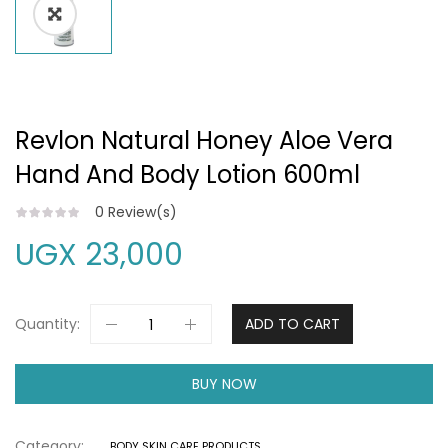
Revlon Natural Honey Aloe Vera
Hand And Body Lotion 600ml
0
Review(s)
UGX
23,000
Quantity:
ADD TO CART
BUY NOW
Category:
BODY SKIN CARE PRODUCTS