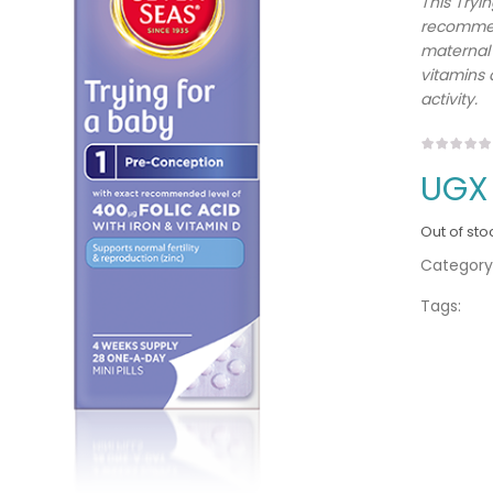
This Tryi
recommend
maternal 
vitamins 
activity.
UGX
Out of sto
Category
Tags: