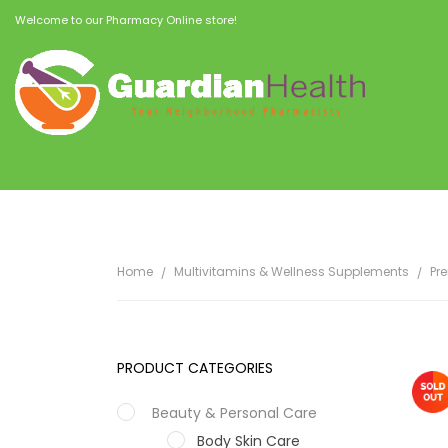
Welcome to our Pharmacy Online store!
Home
Multivitamins & Wellness Supplements
Pr
PRODUCT CATEGORIES
Beauty & Personal Care
Body Skin Care