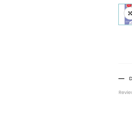
Colds, Flu &
Allergies
Ear, Nose & Throat
Eye Care
Gut Health
Pain &
Inflammation
Prescription
Medication
D
Topical
Applications
Revie
Home Health Care
Blood Pressure
Machines
First Aid &
Sanitization