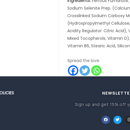
Ingredients:
Ferrous Fumarate, D
Sodium Selenite Prep. (Calcium
Crosslinked Soduim Carboxy Me
(Hydroxpropylmethyl Cellulose,
Acidity Regulator: Citric Acid), 
Mixed Tocopherols, Vitamin D), 
Vitamin B6, Stearic Acid, Silico
Spread the love
OLICIES
NEWSLETTE
Sign up and get 15% off y