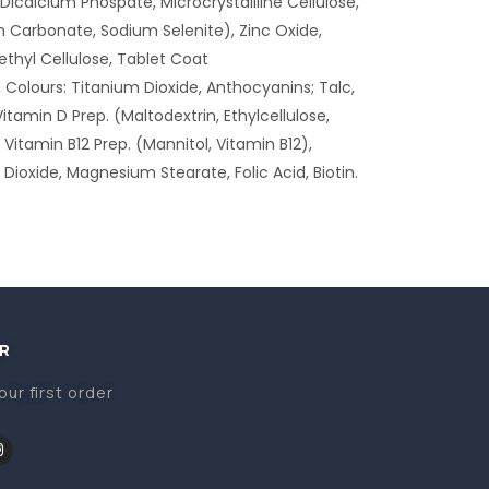
icalcium Phospate, Microcrystallline Cellulose,
 Carbonate, Sodium Selenite), Zinc Oxide,
thyl Cellulose, Tablet Coat
 Colours: Titanium Dioxide, Anthocyanins; Talc,
Vitamin D Prep. (Maltodextrin, Ethylcellulose,
Vitamin B12 Prep. (Mannitol, Vitamin B12),
n Dioxide, Magnesium Stearate, Folic Acid, Biotin.
R
our first order