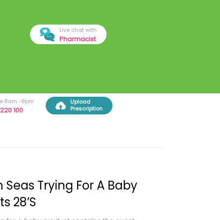
Live chat with
Pharmacist
ree 8am -8pm
Upload
Prescription
220 100
 Seas Trying For A Baby
ts 28’s