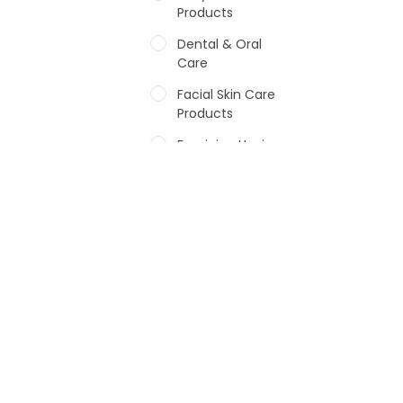
Products
Dental & Oral
Care
Facial Skin Care
Products
Feminine Hygiene
Fragrances
Hair Care Products
Hands, Nails And
Lipcare Products
Male Grooming
products
Shower Essentials
Health and Medicine