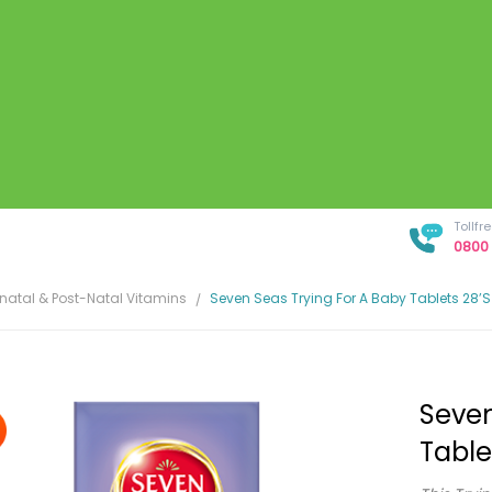
Tollf
0800 
enatal & Post-Natal Vitamins
Seven Seas Trying For A Baby Tablets 28’s
Seven
Table