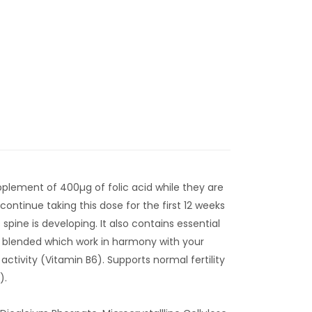
plement of 400µg of folic acid while they are
continue taking this dose for the first 12 weeks
pine is developing. It also contains essential
y blended which work in harmony with your
ctivity (Vitamin B6). Supports normal fertility
).