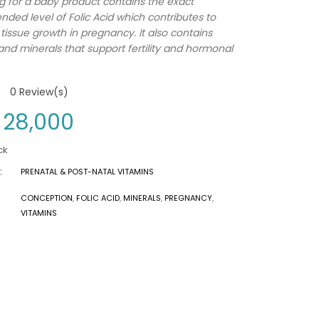
ng for a baby product contains the exact
ed level of Folic Acid which contributes to
tissue growth in pregnancy. It also contains
and minerals that support fertility and hormonal
0
Review(s)
28,000
ck
:
PRENATAL & POST-NATAL VITAMINS
CONCEPTION
,
FOLIC ACID
,
MINERALS
,
PREGNANCY
,
VITAMINS