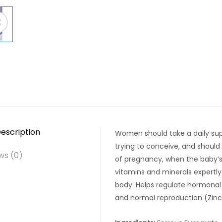
escription
Women should take a daily sup
trying to conceive, and should 
ws (0)
of pregnancy, when the baby’s s
vitamins and minerals expertl
body. Helps regulate hormonal a
and normal reproduction (Zinc