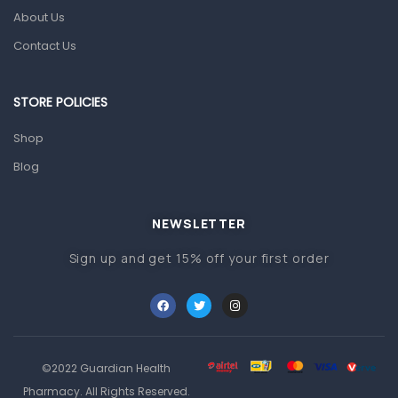
About Us
Pain & Inflammation
Contact Us
Prescription Medication
Topical Applications
STORE POLICIES
Home Health Care
Shop
Blood Pressure Machines
Blog
First Aid & Sanitization
Glucometers & Strips
NEWSLETTER
Orthopedic Products
Sign up and get 15% off your first order
Other Medical Devices
Sanitation
Test Kits
Migraine & Headache
©2022 Guardian Health
Pharmacy. All Rights Reserved.
Mother & Baby