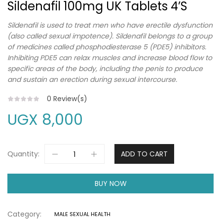
Sildenafil 100mg UK Tablets 4’s
Sildenafil is used to treat men who have erectile dysfunction
(also called sexual impotence). Sildenafil belongs to a group
of medicines called phosphodiesterase 5 (PDE5) inhibitors.
Inhibiting PDE5 can relax muscles and increase blood flow to
specific areas of the body, including the penis to produce
and sustain an erection during sexual intercourse.
0
Review(s)
UGX
8,000
Quantity:
ADD TO CART
BUY NOW
Category:
MALE SEXUAL HEALTH