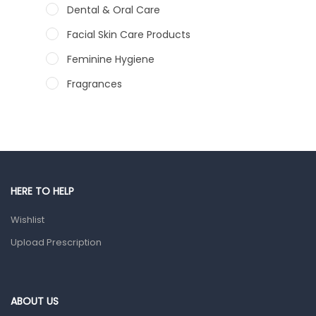
Dental & Oral Care
Facial Skin Care Products
Feminine Hygiene
Fragrances
Hair Care Products
Hands, Nails And Lipcare Products
Male Grooming products
Shower Essentials
HERE TO HELP
Health and Medicine
Wishlist
Colds, Flu & Allergies
Upload Prescription
Ear, Nose & Throat
Eye Care
ABOUT US
Gut Health