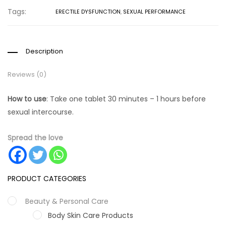
Tags:
ERECTILE DYSFUNCTION
,
SEXUAL PERFORMANCE
Description
Reviews (0)
How to use
: Take one tablet 30 minutes – 1 hours before
sexual intercourse.
Spread the love
PRODUCT CATEGORIES
Beauty & Personal Care
Body Skin Care Products