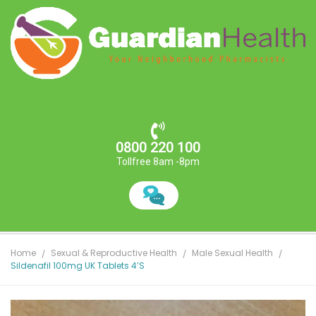
0800 220 100
Tollfree 8am -8pm
Home
Sexual & Reproductive Health
Male Sexual Health
Sildenafil 100mg UK Tablets 4’s