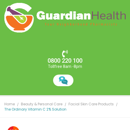
0800 220 100
Tollfree 8am -8pm
Home
Beauty & Personal Care
Facial Skin Care Products
The Ordinary Vitamin C 2% Solution