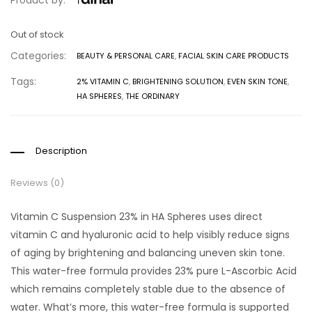
Product by:
Out of stock
Categories:
BEAUTY & PERSONAL CARE
,
FACIAL SKIN CARE PRODUCTS
Tags:
2% VITAMIN C
,
BRIGHTENING SOLUTION
,
EVEN SKIN TONE
,
HA SPHERES
,
THE ORDINARY
Description
Reviews (0)
Vitamin C Suspension 23% in HA Spheres uses direct
vitamin C and hyaluronic acid to help visibly reduce signs
of aging by brightening and balancing uneven skin tone.
This water-free formula provides 23% pure L-Ascorbic Acid
which remains completely stable due to the absence of
water. What’s more, this water-free formula is supported