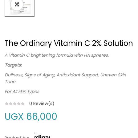
The Ordinary Vitamin C 2% Solution
A Vitamin C brightening formula with HA spheres.
Targets:
Dullness, Signs of Aging, Antioxidant Support, Uneven Skin
Tone.
For All skin types
0
Review(s)
UGX
66,000