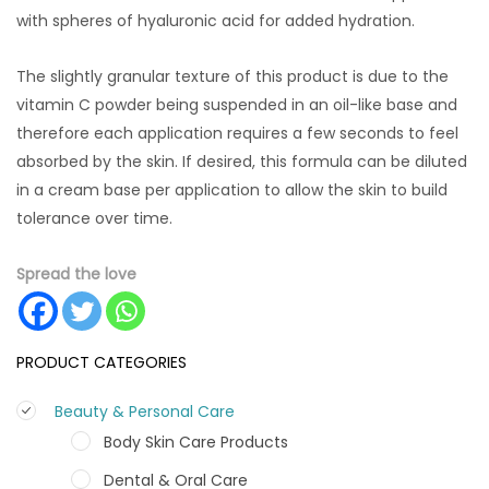
with spheres of hyaluronic acid for added hydration.
The slightly granular texture of this product is due to the
vitamin C powder being suspended in an oil-like base and
therefore each application requires a few seconds to feel
absorbed by the skin. If desired, this formula can be diluted
in a cream base per application to allow the skin to build
tolerance over time.
Spread the love
PRODUCT CATEGORIES
Beauty & Personal Care
Body Skin Care Products
Dental & Oral Care