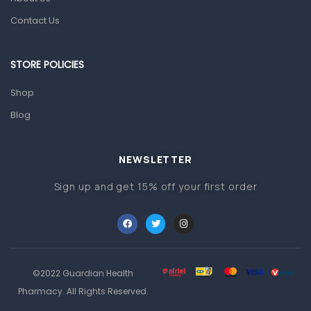
Contact Us
Prescription Medication
Topical Applications
STORE POLICIES
Home Health Care
Shop
Blood Pressure Machines
Blog
First Aid & Sanitization
Glucometers & Strips
NEWSLETTER
Orthopedic Products
Sign up and get 15% off your first order
Other Medical Devices
Sanitation
Test Kits
Migraine & Headache
©2022 Guardian Health
Pharmacy. All Rights Reserved.
Mother & Baby