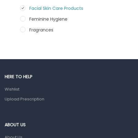
Facial Skin Care Products
Feminine Hygiene
Fragrances
Hair Care Products
Hands, Nails And Lipcare Products
Male Grooming products
Shower Essentials
HERE TO HELP
Health and Medicine
Wishlist
Colds, Flu & Allergies
Upload Prescription
Ear, Nose & Throat
Eye Care
ABOUT US
Gut Health
About Us
Pain & Inflammation