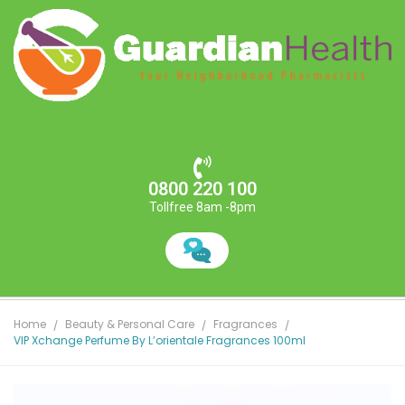
0800 220 100
Tollfree 8am -8pm
Home
Beauty & Personal Care
Fragrances
VIP Xchange Perfume By L’orientale Fragrances 100ml