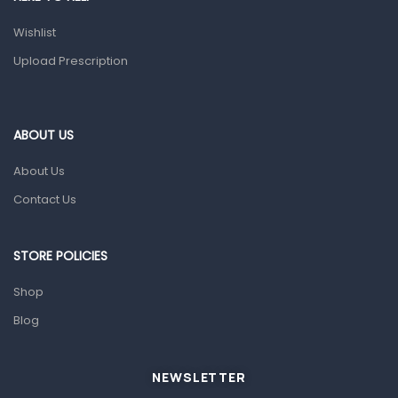
Health and Medicine
Wishlist
Colds, Flu & Allergies
Upload Prescription
Ear, Nose & Throat
Eye Care
ABOUT US
Gut Health
About Us
Pain & Inflammation
Contact Us
Prescription Medication
Topical Applications
STORE POLICIES
Home Health Care
Shop
Blood Pressure Machines
Blog
First Aid & Sanitization
Glucometers & Strips
NEWSLETTER
Orthopedic Products