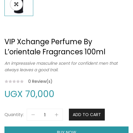
VIP Xchange Perfume By
L’orientale Fragrances 100ml
An impresssive masculine scent for confident men that
always leaves a good trail.
0
Review(s)
UGX
70,000
Quantity:
ADD TO CART
BUY NOW