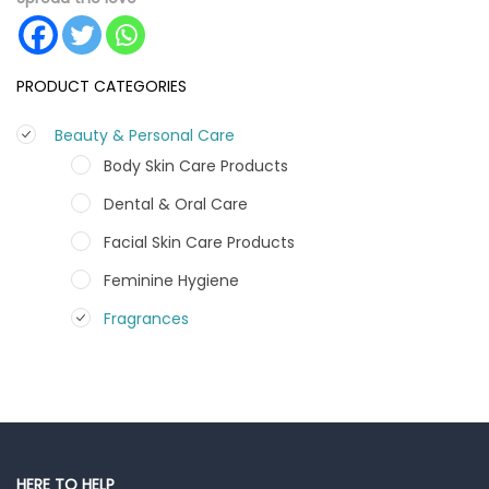
PRODUCT CATEGORIES
Beauty & Personal Care
Body Skin Care Products
Dental & Oral Care
Facial Skin Care Products
Feminine Hygiene
Fragrances
Hair Care Products
Hands, Nails And Lipcare Products
Male Grooming products
Shower Essentials
HERE TO HELP