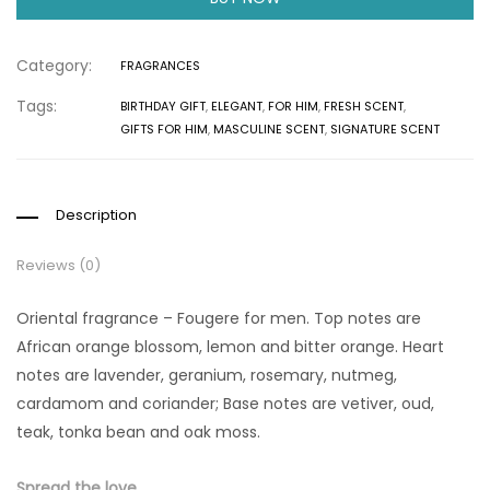
Category:
FRAGRANCES
Tags:
BIRTHDAY GIFT
,
ELEGANT
,
FOR HIM
,
FRESH SCENT
,
GIFTS FOR HIM
,
MASCULINE SCENT
,
SIGNATURE SCENT
Description
Reviews (0)
Oriental fragrance – Fougere for men. Top notes are
African orange blossom, lemon and bitter orange. Heart
notes are lavender, geranium, rosemary, nutmeg,
cardamom and coriander; Base notes are vetiver, oud,
teak, tonka bean and oak moss.
Spread the love