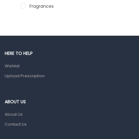
Fragrances
Hair Care Products
Hands, Nails And Lipcare Products
Male Grooming products
Shower Essentials
HERE TO HELP
Health and Medicine
Wishlist
Colds, Flu & Allergies
Upload Prescription
Ear, Nose & Throat
Eye Care
ABOUT US
Gut Health
About Us
Pain & Inflammation
Contact Us
Prescription Medication
Topical Applications