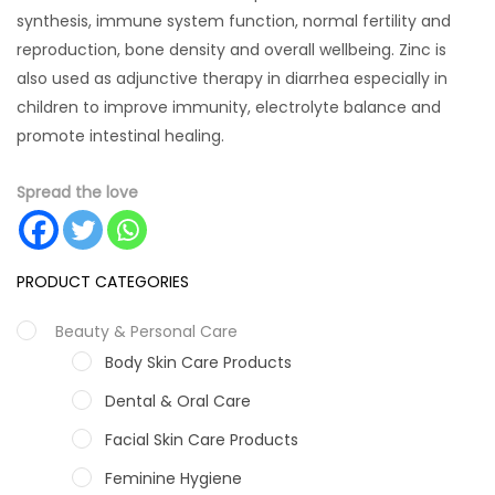
synthesis, immune system function, normal fertility and
reproduction, bone density and overall wellbeing. Zinc is
also used as adjunctive therapy in diarrhea especially in
children to improve immunity, electrolyte balance and
promote intestinal healing.
Spread the love
PRODUCT CATEGORIES
Beauty & Personal Care
Body Skin Care Products
Dental & Oral Care
Facial Skin Care Products
Feminine Hygiene