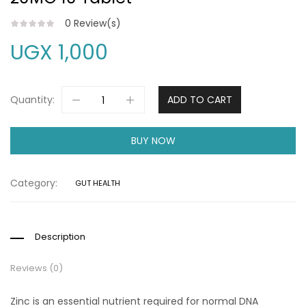
0
Review(s)
UGX
1,000
Quantity:
ADD TO CART
BUY NOW
Category:
GUT HEALTH
Description
Reviews (0)
Zinc is an essential nutrient required for normal DNA