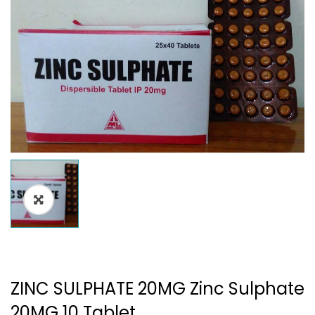
ZINC SULPHATE 20MG Zinc Sulphate
20MG 10 Tablet