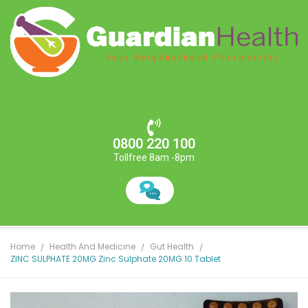
0800 220 100
Tollfree 8am -8pm
Home
Health And Medicine
Gut Health
ZINC SULPHATE 20MG Zinc Sulphate 20MG 10 Tablet