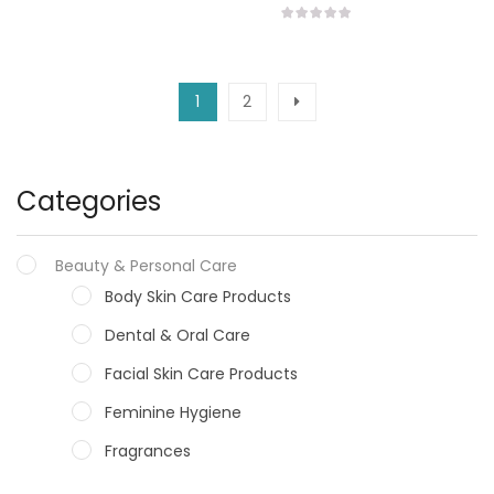
1
2
Categories
Beauty & Personal Care
Body Skin Care Products
Dental & Oral Care
Facial Skin Care Products
Feminine Hygiene
Fragrances
Hair Care Products