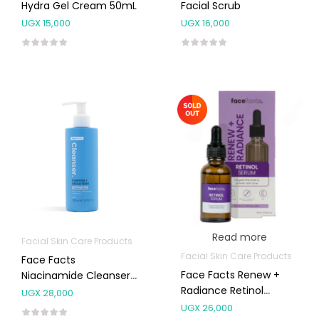
Hydra Gel Cream 50mL
Facial Scrub
UGX
15,000
UGX
16,000
Read more
Facial Skin Care Products
Facial Skin Care Products
Face Facts
Face Facts Renew +
Niacinamide Cleanser
Radiance Retinol
200mL
UGX
28,000
Serum
UGX
26,000