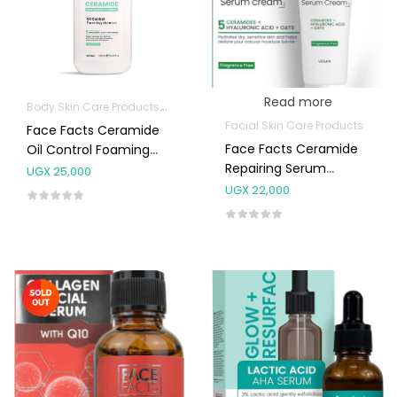
Read more
Body Skin Care Products
Facial Skin Care Products
Facial Skin Care Products
Face Facts Ceramide
Face Facts Ceramide
Oil Control Foaming
Repairing Serum
Cleanser 200mL
UGX
25,000
Cream
UGX
22,000