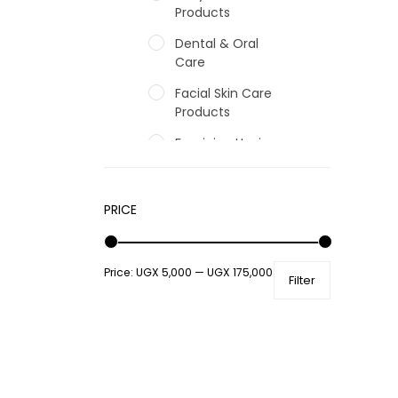
Products
Dental & Oral
Care
Facial Skin Care
Products
Feminine Hygiene
Fragrances
Hair Care Products
PRICE
Hands, Nails And
Lipcare Products
Price:
UGX 5,000
—
UGX 175,000
Filter
Male Grooming
products
Shower Essentials
Health and Medicine