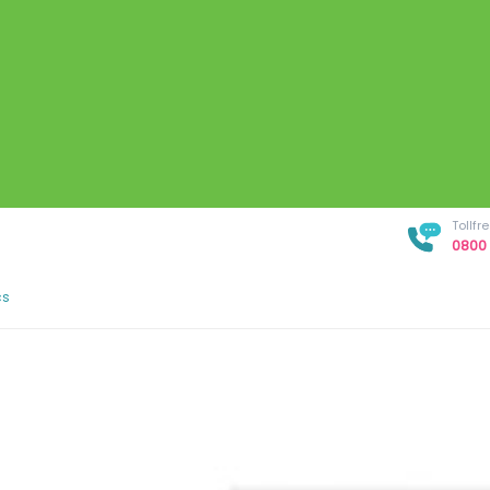
Tollf
0800 
cs