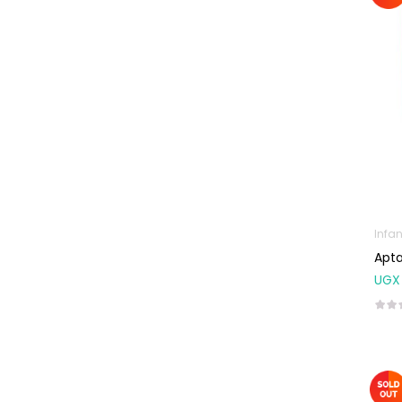
Natal Vitamins
Pure Oils
Sexual & Reproductive
Health
Condoms,
Lubricants &
Emergency
Contraception
Male Sexual
Health
Infan
Apta
Test Kits
UGX
Sports & Nutrition
Protein Powder
Weight Control &
Detox