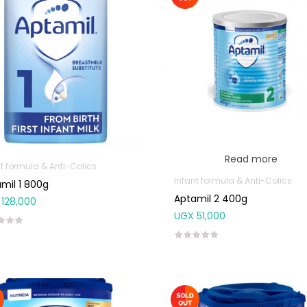
Read more
t formula & Anti-Colics
Infant formula & Anti-Colics
mil 1 800g
Aptamil 2 400g
128,000
UGX
51,000