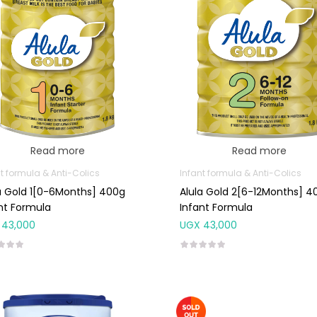
Read more
Read more
t formula & Anti-Colics
Infant formula & Anti-Colics
a Gold 1[0-6Months] 400g
Alula Gold 2[6-12Months] 4
nt Formula
Infant Formula
43,000
UGX
43,000