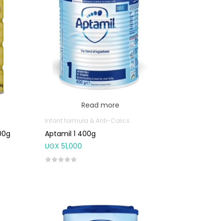
Read more
Infant formula & Anti-Colics
00g
Aptamil 1 400g
UGX
51,000