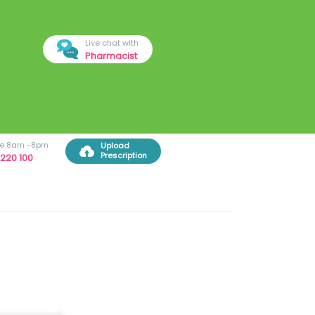
Live chat with
Pharmacist
ree 8am -8pm
Upload
Prescription
220 100