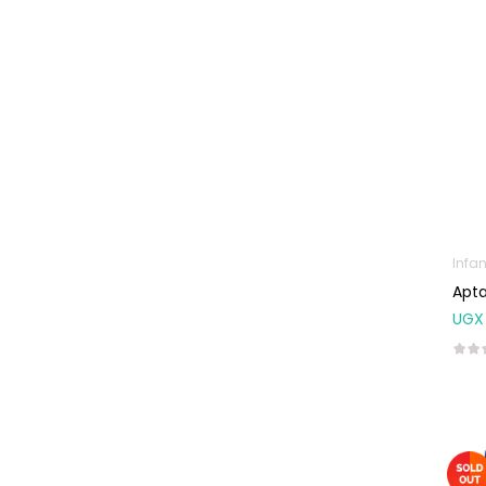
Baby
Multivitamins &
Supplements
Infant formula &
Anti-Colics
Mom essentials
Multivitamins & Wellness
Supplements
General Wellbeing
Infan
Immunity Support
Apta
UGX
Joint and Bone
Supplements
Kids Supplements
Omega
Supplements
Prenatal & Post-