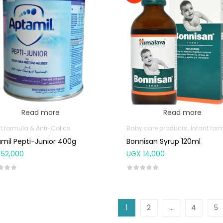
Read more
Read more
t formula & Anti-Colics
Baby care products
Infant formula & Anti-C
mil Pepti-Junior 400g
Bonnisan Syrup 120ml
52,000
UGX
14,000
1
2
…
4
5