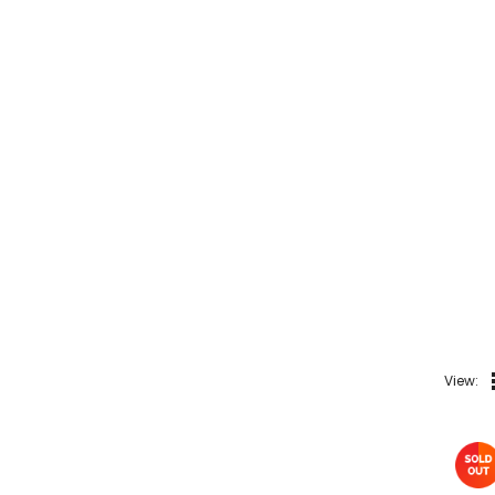
Colds, Flu &
Allergies
Ear, Nose & Throat
Eye Care
Gut Health
Pain &
Inflammation
Prescription
Medication
Topical
Applications
Home Health Care
View:
Blood Pressure
Machines
First Aid &
Sanitization