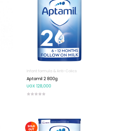
Infant formula & Anti-Colics
Aptamil 2 800g
UGX
128,000