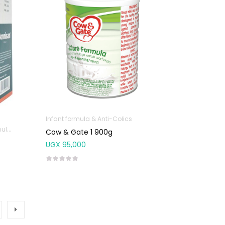
Infant formula & Anti-Colics
olics
Cow & Gate 1 900g
UGX
95,000