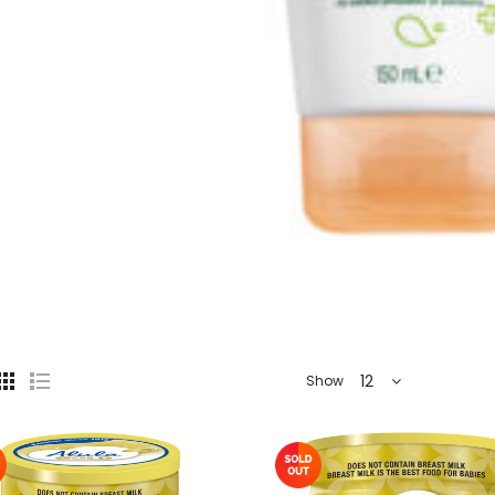
12
Show