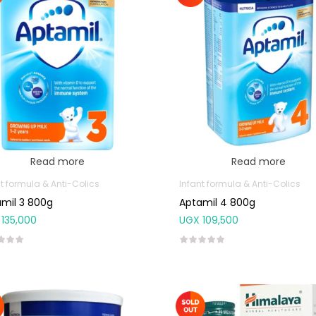
Read more
Read more
t formula & Anti-Colics
Infant formula & Anti-Colics
mil 3 800g
Aptamil 4 800g
135,000
UGX
109,500