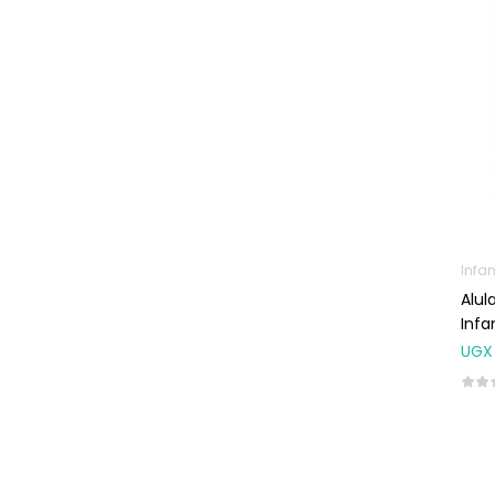
Glucometers &
Strips
Orthopedic
Products
Other Medical
Devices
Sanitation
Test Kits
Infan
Alul
Migraine & Headache
Infa
Mother & Baby
UGX
Baby care
products
Baby Cold, Flu,
Allergies & Fever