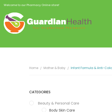
Welcome to our Pharmacy Online store!
Home
Mother & Baby
Infant Formula & Anti-Coli
CATEGORIES
Beauty & Personal Care
Body Skin Care