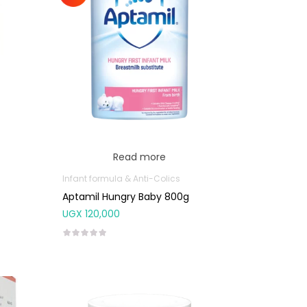
Read more
Infant formula & Anti-Colics
Aptamil Hungry Baby 800g
UGX
120,000