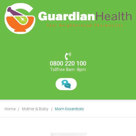
0800 220 100
Tollfree 8am -8pm
Home
Mother & Baby
Mom Essentials