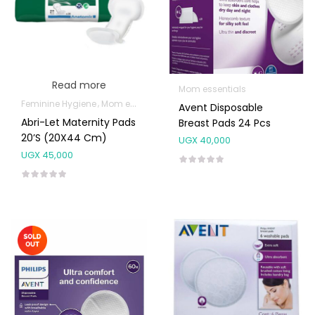
Read more
Mom essentials
Feminine Hygiene
Mom essentials
Avent Disposable
Abri-Let Maternity Pads
Breast Pads 24 Pcs
20’s (20X44 Cm)
UGX
40,000
UGX
45,000