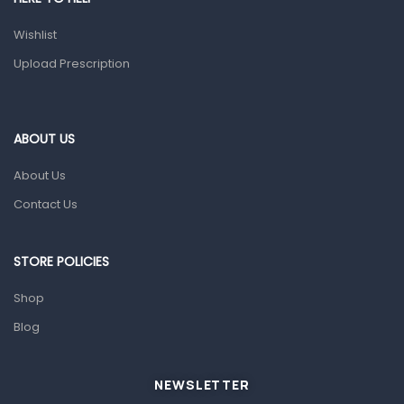
Topical Applications
Wishlist
Upload Prescription
Home Health Care
Blood Pressure Machines
First Aid & Sanitization
ABOUT US
Glucometers & Strips
About Us
Orthopedic Products
Contact Us
Other Medical Devices
Sanitation
STORE POLICIES
Test Kits
Shop
Migraine & Headache
Blog
Mother & Baby
Baby care products
NEWSLETTER