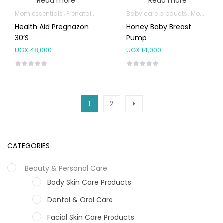
Read more
Read more
Mom essentials
Prenatal & Post-Natal Vitamins
Baby care products
Mom essentials
Health Aid Pregnazon
Honey Baby Breast
30’s
Pump
UGX
48,000
UGX
14,000
1
2
CATEGORIES
Beauty & Personal Care
Body Skin Care Products
Dental & Oral Care
Facial Skin Care Products