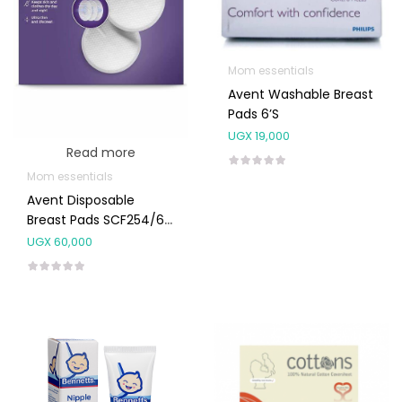
Mom essentials
Avent Washable Breast
Pads 6’s
UGX
19,000
Read more
Mom essentials
Avent Disposable
Breast Pads SCF254/61
60’S
UGX
60,000