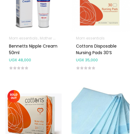
Mom essentials
Mother & Baby
Mom essentials
Bennetts Nipple Cream
Cottons Disposable
50ml
Nursing Pads 30’s
UGX
48,000
UGX
35,000