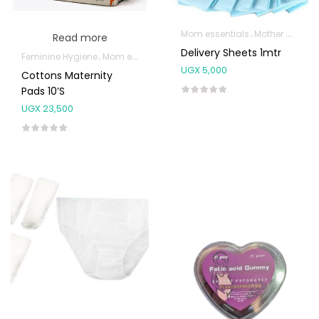
Mom essentials
Mother & Baby
Read more
Delivery Sheets 1mtr
Feminine Hygiene
Mom essentials
UGX
5,000
Cottons Maternity
Pads 10’s
UGX
23,500