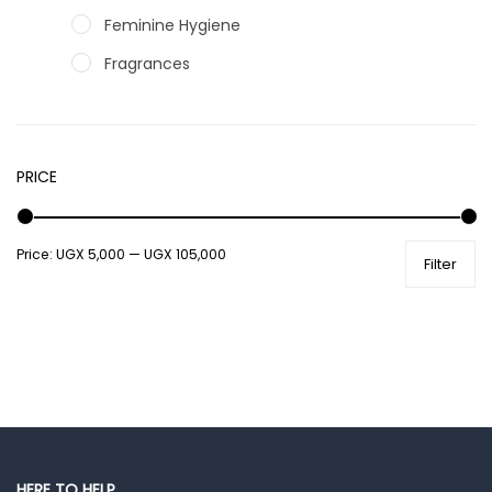
Feminine Hygiene
Fragrances
Hair Care Products
Hands, Nails And Lipcare Products
PRICE
Male Grooming products
Shower Essentials
Price:
UGX 5,000
—
UGX 105,000
Health and Medicine
Filter
Colds, Flu & Allergies
Ear, Nose & Throat
Eye Care
Gut Health
Pain & Inflammation
Prescription Medication
HERE TO HELP