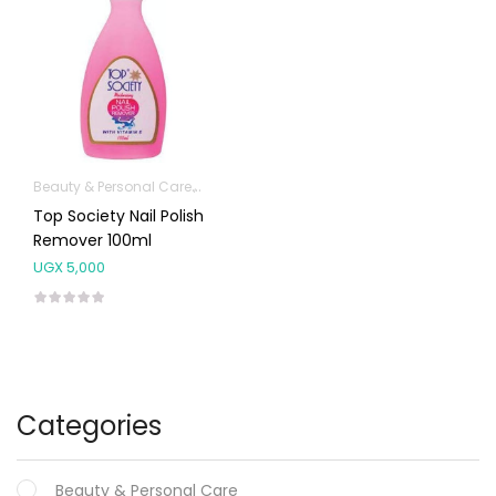
Beauty & Personal Care
Hands, Nails And Lipcare Products
Top Society Nail Polish
Remover 100ml
UGX
5,000
Categories
Beauty & Personal Care