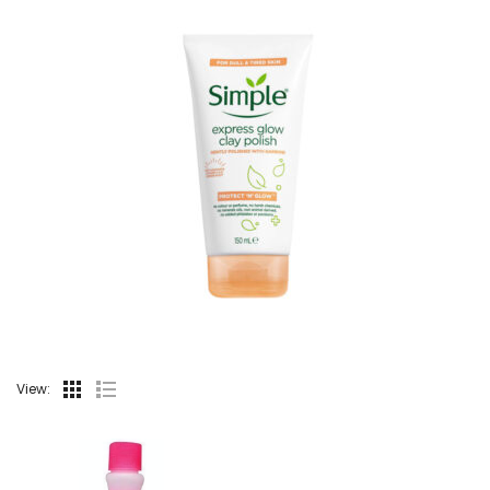
View: