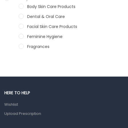
Body Skin Care Products
Dental & Oral Care
Facial Skin Care Products
Feminine Hygiene
Fragrances
Hair Care Products
Hands, Nails And Lipcare Products
Male Grooming products
Shower Essentials
HERE TO HELP
Health and Medicine
Wishlist
Colds, Flu & Allergies
Upload Prescription
Ear, Nose & Throat
Eye Care