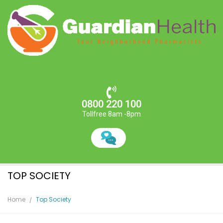
0800 220 100
Tollfree 8am -8pm
TOP SOCIETY
Home
Top Society