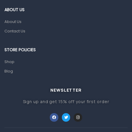
Gut Health
ABOUT US
Pain & Inflammation
About Us
Prescription Medication
Contact Us
Topical Applications
STORE POLICIES
Home Health Care
Blood Pressure Machines
Shop
First Aid & Sanitization
Blog
Glucometers & Strips
NEWSLETTER
Orthopedic Products
Sign up and get 15% off your first order
Other Medical Devices
Sanitation
Test Kits