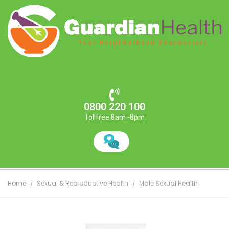
0800 220 100
Tollfree 8am -8pm
Home
Sexual & Reproductive Health
Male Sexual Health