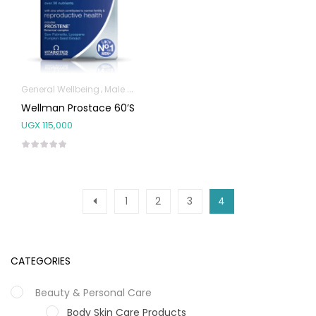
General Wellbeing
Male Sexual Health
Wellman Prostace 60’s
UGX
115,000
1
2
3
4
CATEGORIES
Beauty & Personal Care
Body Skin Care Products