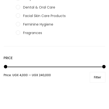
Dental & Oral Care
Facial Skin Care Products
Feminine Hygiene
Fragrances
Hair Care Products
Hands, Nails And Lipcare Products
PRICE
Male Grooming products
Shower Essentials
Price:
UGX 4,000
—
UGX 240,000
Health and Medicine
Filter
Colds, Flu & Allergies
Ear, Nose & Throat
Eye Care