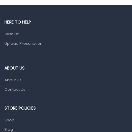
Gut Health
Pain & Inflammation
Prescription Medication
HERE TO HELP
Topical Applications
Wishlist
Upload Prescription
Home Health Care
Blood Pressure Machines
First Aid & Sanitization
ABOUT US
Glucometers & Strips
About Us
Orthopedic Products
Contact Us
Other Medical Devices
Sanitation
STORE POLICIES
Test Kits
Shop
Migraine & Headache
Blog