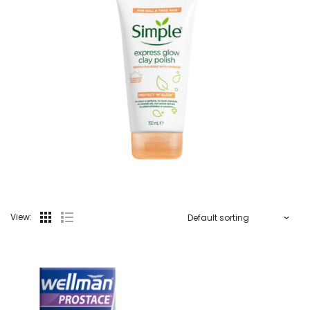
View: