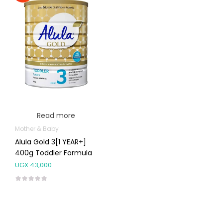
Read more
Mother & Baby
Alula Gold 3[1 YEAR+]
400g Toddler Formula
UGX
43,000