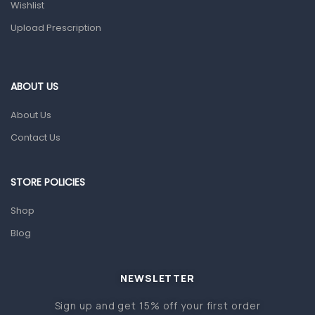
Wishlist
Colds, Flu & Allergies
Upload Prescription
Ear, Nose & Throat
Eye Care
Gut Health
ABOUT US
Pain & Inflammation
About Us
Prescription Medication
Contact Us
Topical Applications
STORE POLICIES
Home Health Care
Blood Pressure Machines
Shop
First Aid & Sanitization
Blog
Glucometers & Strips
NEWSLETTER
Orthopedic Products
Sign up and get 15% off your first order
Other Medical Devices