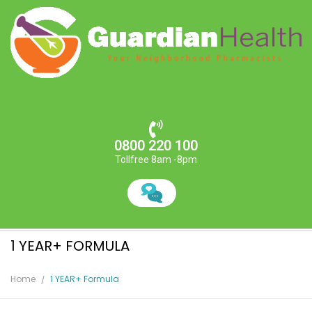
0800 220 100
Tollfree 8am -8pm
1 YEAR+ FORMULA
Home
1 YEAR+ Formula