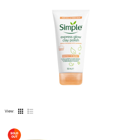
View: