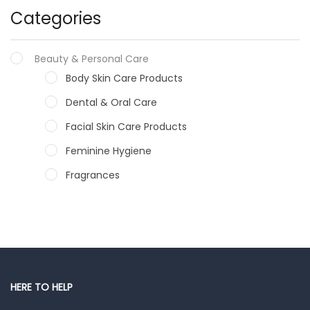
Categories
Beauty & Personal Care
Body Skin Care Products
Dental & Oral Care
Facial Skin Care Products
Feminine Hygiene
Fragrances
Hair Care Products
Hands, Nails And Lipcare Products
Male Grooming products
Shower Essentials
HERE TO HELP
Health and Medicine