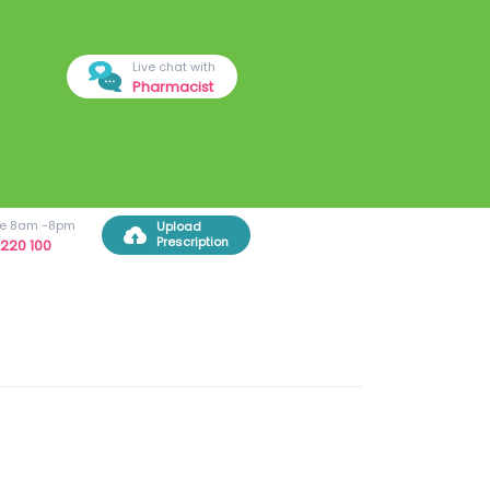
Live chat with
Pharmacist
ree 8am -8pm
Upload
Prescription
220 100