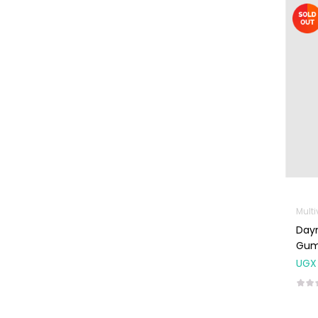
Machines
First Aid &
Sanitization
Glucometers &
Strips
Orthopedic
Products
Other Medical
Devices
Sanitation
Test Kits
Dayn
Migraine & Headache
Gum
UGX
Mother & Baby
Baby care
products