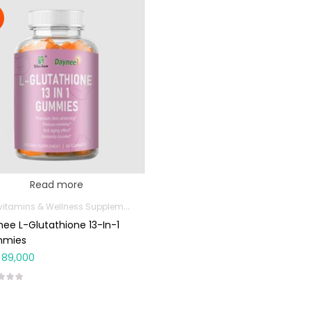
Read more
Multivitamins & Wellness Supplements
ee L-Glutathione 13-In-1
mies
89,000