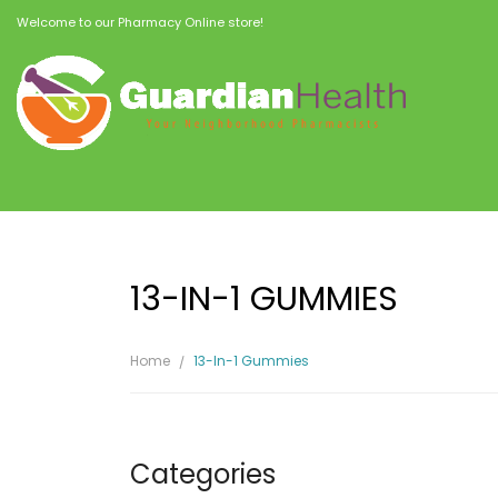
Welcome to our Pharmacy Online store!
13-IN-1 GUMMIES
Home
13-In-1 Gummies
Categories