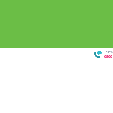
Tollf
0800 