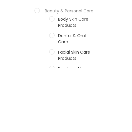
Beauty & Personal Care
Body Skin Care
Products
Dental & Oral
Care
Facial Skin Care
Products
Feminine Hygiene
Fragrances
Hair Care Products
Hands, Nails And
Lipcare Products
Male Grooming
products